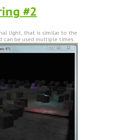
ring #2
l light, that is similar to the
d can be used multiple times.