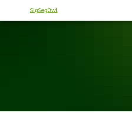
SigSegOwl