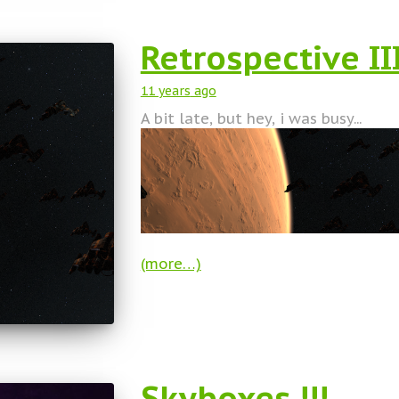
Retrospective II
11 years
ago
A bit late, but hey, i was busy...
(more…)
Skyboxes !!!