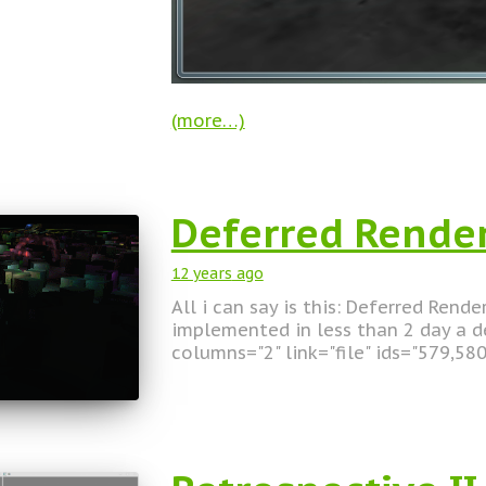
(more…)
Deferred Rende
12 years
ago
All i can say is this: Deferred Rend
implemented in less than 2 day a de
columns="2" link="file" ids="579,58