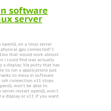
n software
nux server
h openGL on a linux server
a physical gpu connected? I
ution that would work almost
on i could find was actually
 x-display. Via putty that has
le to run x-applications just
thanks to mesa in software
e ssh connection x11 stops
openGL won't be able to
y server restart openGL won't
 a display or x11 if you want