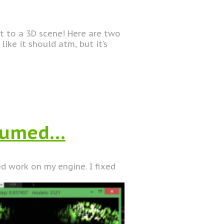
t to a 3D scene! Here are two
like it should atm, but it’s
esumed…
d work on my engine. I fixed