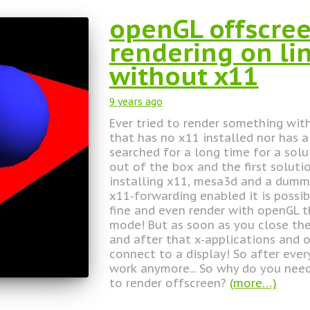
openGL offscree
rendering on li
without x11
9 years
ago
Ever tried to render something wit
that has no x11 installed nor has 
searched for a long time for a sol
out of the box and the first soluti
installing x11, mesa3d and a dummy
x11-forwarding enabled it is possib
fine and even render with openGL 
mode! But as soon as you close th
and after that x-applications and 
connect to a display! So after ever
work anymore... So why do you need
to render offscreen?
(more…)