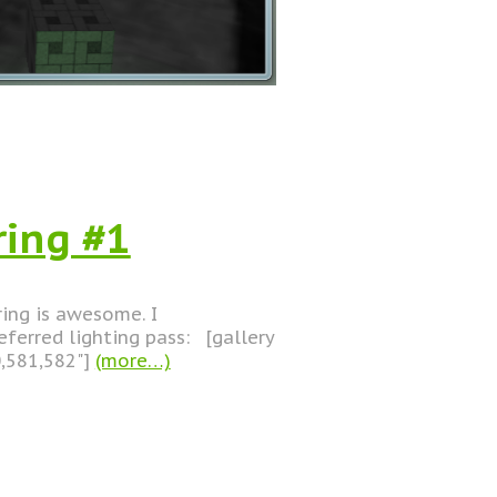
ring #1
ering is awesome. I
ferred lighting pass: [gallery
0,581,582"]
(more…)