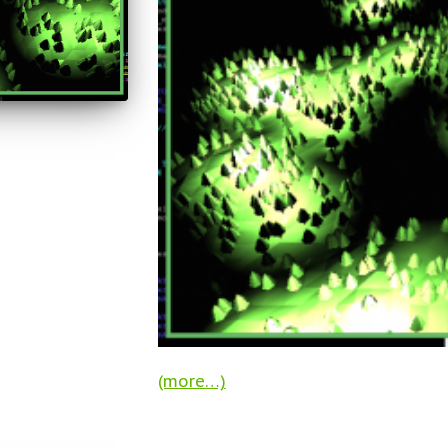
(more…)