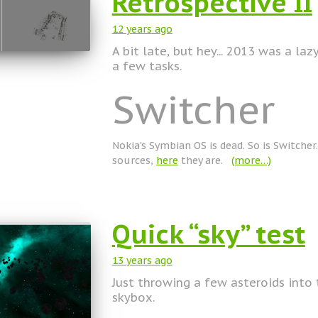
Retrospective II
12 years
ago
A bit late, but hey... 2013 was a laz
a few tasks.
Switcher
Nokia's Symbian OS is dead. So is Switcher.
sources,
here
they are.
(more…)
Quick “sky” test
13 years
ago
Just throwing a few asteroids into
skybox.