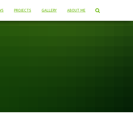
WS
PROJECTS
GALLERY
ABOUT ME