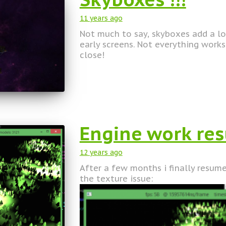
11 years
ago
Not much to say, skyboxes add a lo
early screens. Not everything works 
close!
Engine work r
12 years
ago
After a few months i finally resume
the texture issue: