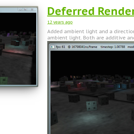
Deferred Rende
12 years
ago
Added ambient light and a directiona
ambient light. Both are additive an