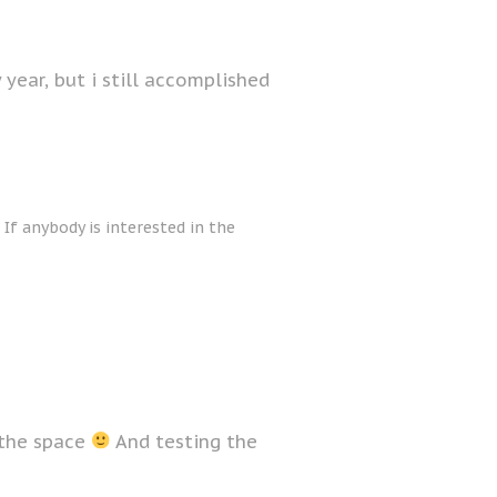
y year, but i still accomplished
 If anybody is interested in the
 the space
And testing the