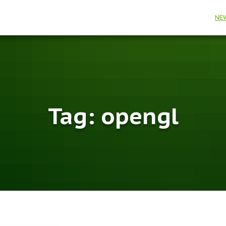
NE
Tag:
opengl