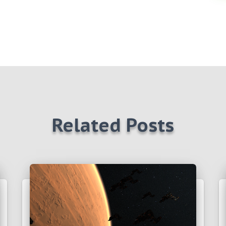
Related Posts