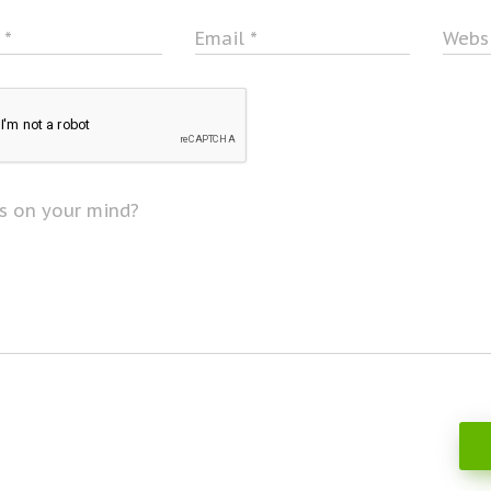
e
*
Email
*
Webs
s on your mind?