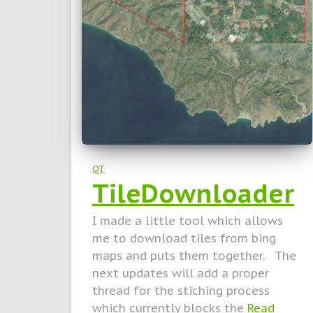
QT
TileDownloader
I made a little tool which allows
me to download tiles from bing
maps and puts them together. The
next updates will add a proper
thread for the stiching process
which currently blocks the
Read