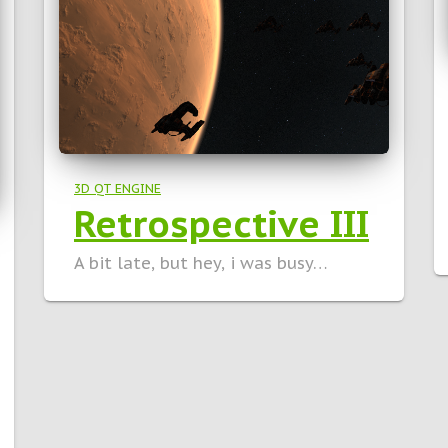
3D QT ENGINE
Retrospective III
A bit late, but hey, i was busy…