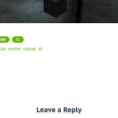
GINE
QT
cpp
engine
opengl
qt
Leave a Reply