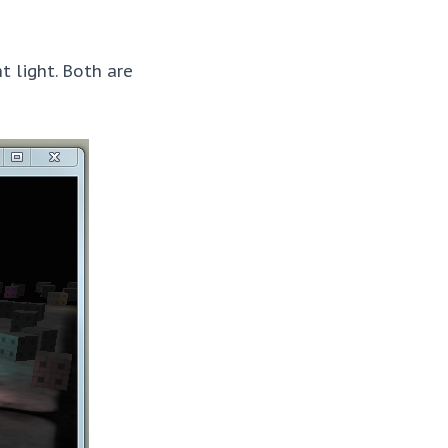
t light. Both are