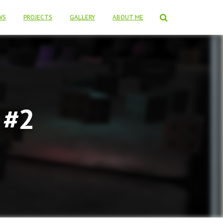
WS
PROJECTS
GALLERY
ABOUT ME
 #2