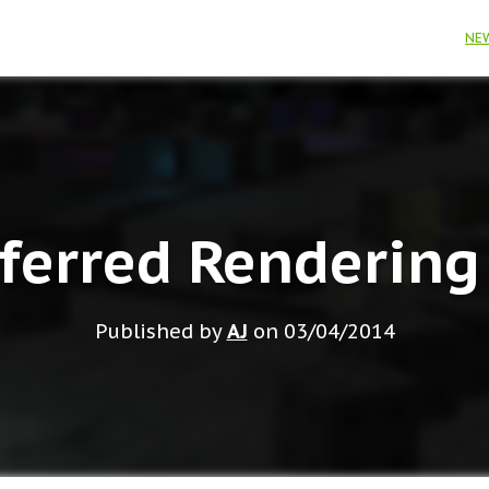
NE
ferred Rendering
Published by
AJ
on
03/04/2014