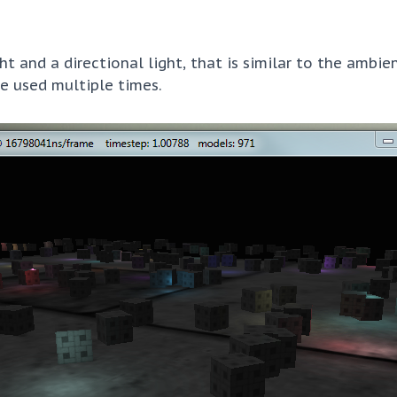
t and a directional light, that is similar to the ambien
e used multiple times.