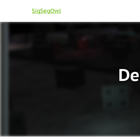
SigSegOwl
De