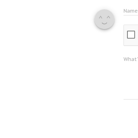
Nam
What'