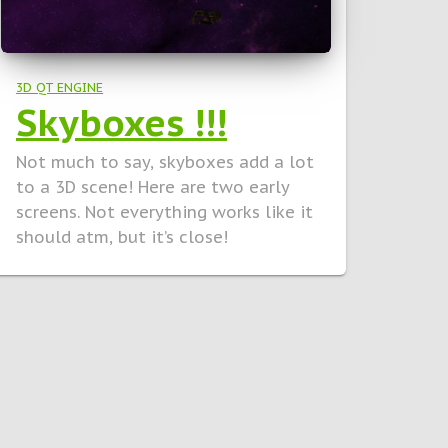
3D QT ENGINE
Skyboxes !!!
Not much to say, skyboxes add a lot
to a 3D scene! Here are two early
screens. Not everything works like it
should atm, but it’s close!