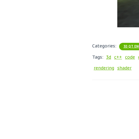
Categories:
3D QT EN
Tags:
3d
c++
code
rendering
shader