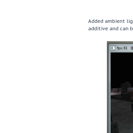
Added ambient ligh
additive and can b