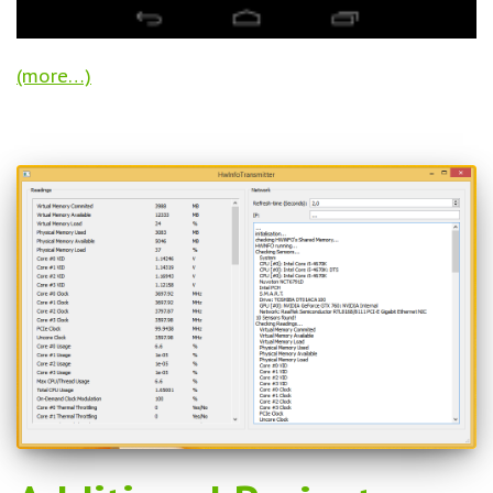
(more…)