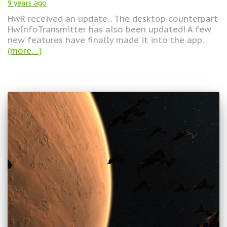
9 years
ago
HwR received an update... The desktop counterpart
HwInfoTransmitter has also been updated! A few
new features have finally made it into the app.
(more…)