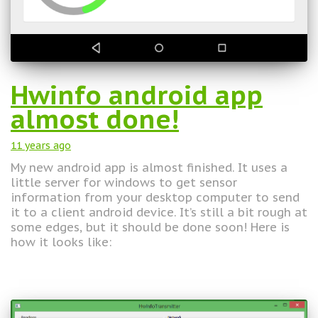
Hwinfo android app
almost done!
11 years
ago
My new android app is almost finished. It uses a
little server for windows to get sensor
information from your desktop computer to send
it to a client android device. It’s still a bit rough at
some edges, but it should be done soon! Here is
how it looks like: