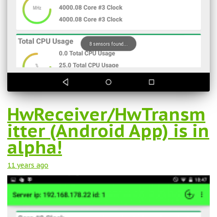
HwReceiver/HwTransm
itter (Android App) is in
alpha!
11 years
ago