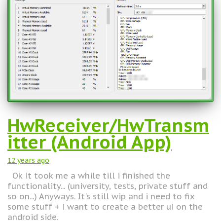
HwReceiver/HwTransm
itter (Android App)
12 years
ago
Ok it took me a while till i finished the
functionality... (university, tests, private stuff and
so on...) Anyways. It's still wip and i need to fix
some stuff + i want to create a better ui on the
android side.