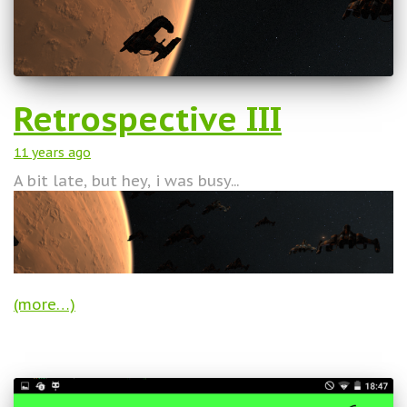
Retrospective III
11 years
ago
A bit late, but hey, i was busy...
(more…)