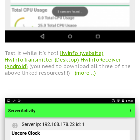
Test it while it's hot!
Hwinfo (website)
HwInfoTransmitter (Desktop)
HwInfoReceiver
(Android)
(you need to download all three of the
above linked resources!!!)
(more…)