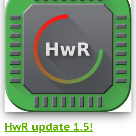
HwR update 1.5!