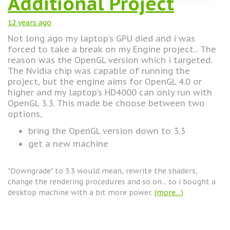
Additional Project
12 years
ago
Not long ago my laptop's GPU died and i was
forced to take a break on my Engine project... The
reason was the OpenGL version which i targeted.
The Nvidia chip was capable of running the
project, but the engine aims for OpenGL 4.0 or
higher and my laptop's HD4000 can only run with
OpenGL 3.3. This made be choose between two
options,
bring the OpenGL version down to 3.3
get a new machine
"Downgrade" to 3.3 would mean, rewrite the shaders,
change the rendering procedures and so on... so i bought a
desktop machine with a bit more power.
(more…)