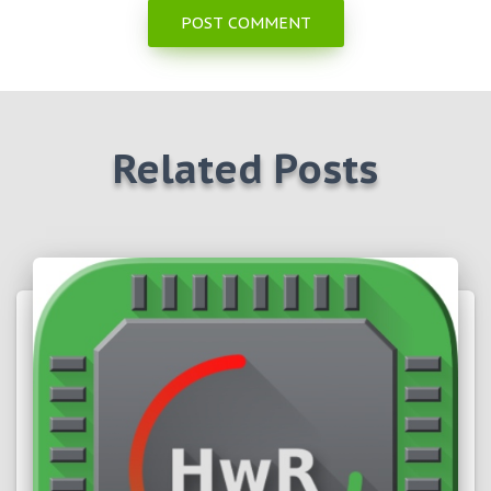
Related Posts