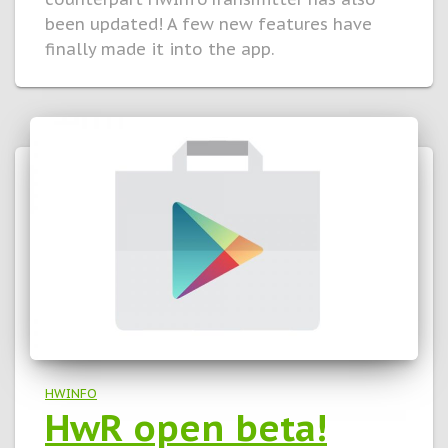
been updated! A few new features have
finally made it into the app.
HWINFO
HwR open beta!