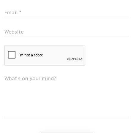
Email
*
Website
What's on your mind?