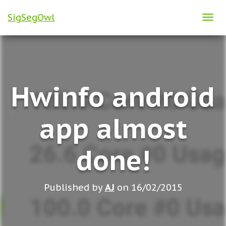
SigSegOwl
T
O
G
G
L
Hwinfo android
E
N
A
app almost
V
I
done!
G
A
T
Published by
AJ
on
16/02/2015
I
O
N