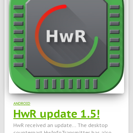
ANDROID
HwR update 1.5!
HwR received an update… The desktop
counterpart HwInfoTransmitter has also