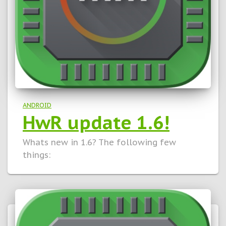
ANDROID
HwR update 1.6!
Whats new in 1.6? The following few
things: