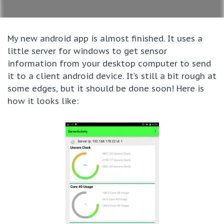
My new android app is almost finished. It uses a
little server for windows to get sensor
information from your desktop computer to send
it to a client android device. It’s still a bit rough at
some edges, but it should be done soon! Here is
how it looks like: