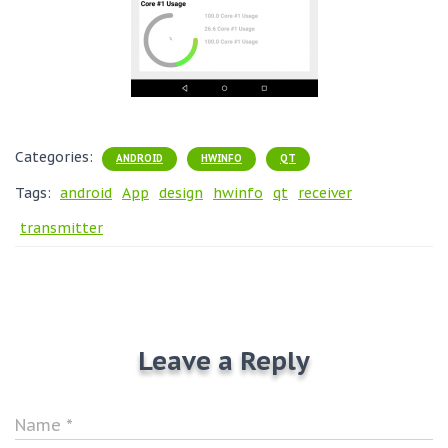
Categories:
ANDROID
HWINFO
QT
Tags:
android
App
design
hwinfo
qt
receiver
transmitter
Leave a Reply
Name
*