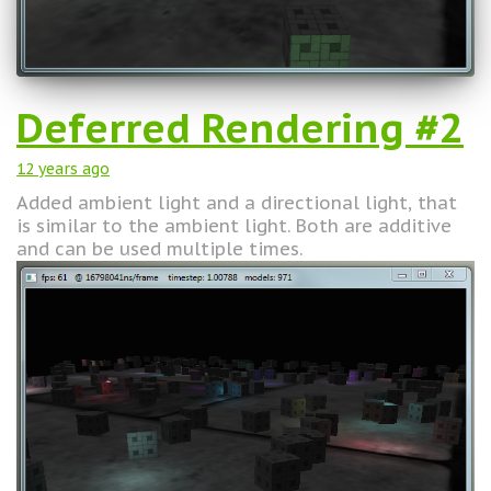
Deferred Rendering #2
12 years
ago
Added ambient light and a directional light, that
is similar to the ambient light. Both are additive
and can be used multiple times.