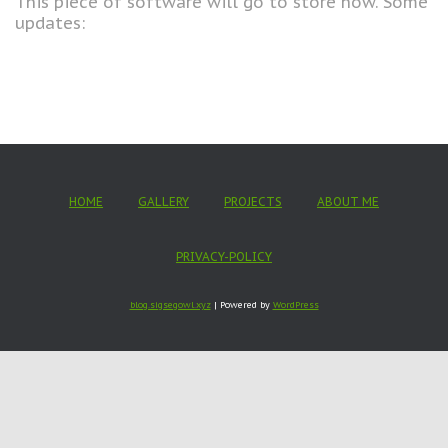
This piece of software will go to store now. Some
updates:
HOME
GALLERY
PROJECTS
ABOUT ME
PRIVACY-POLICY
blog.sigsegowl.xyz
| Powered by
WordPress