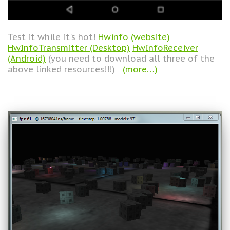
Test it while it's hot!
Hwinfo (website)
HwInfoTransmitter (Desktop)
HwInfoReceiver
(Android)
(you need to download all three of the
above linked resources!!!)
(more…)