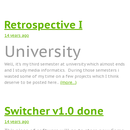
Retrospective I
14 years
ago
University
Well, it's my third semester at university which almost ends
and I study media informatics. During those semesters i
wasted some of my time on a few projects which I think
deserve to be posted here...
(more…)
Switcher v1.0 done
14 years
ago