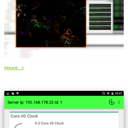
(more…)