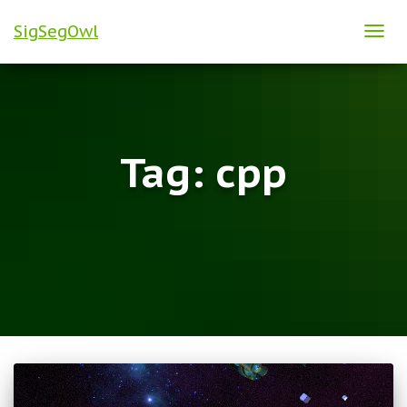
SigSegOwl
TOG
NAVI
Tag:
cpp