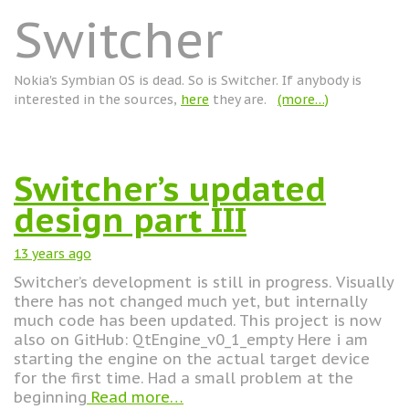
Switcher
Nokia's Symbian OS is dead. So is Switcher. If anybody is
interested in the sources,
here
they are.
(more…)
Switcher’s updated
design part III
13 years
ago
Switcher’s development is still in progress. Visually
there has not changed much yet, but internally
much code has been updated. This project is now
also on GitHub: QtEngine_v0_1_empty Here i am
starting the engine on the actual target device
for the first time. Had a small problem at the
beginning
Read more…