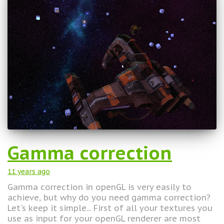
Gamma correction
11 years
ago
Gamma correction in openGL is very easily to
achieve, but why do you need gamma correction?
Let's keep it simple... First of all your textures you
use as input for your openGL renderer are most