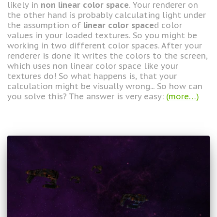
likely in
non linear color space
. Your renderer on
the other hand is probably calculating light under
the assumption of
linear color space
d color
values in your loaded textures. So you might be
working in two different color spaces. After your
renderer is done it writes the colors to the screen,
which uses non linear color space like your
textures do! So what happens is, that your
calculation might be visually wrong... So how can
you solve this? The answer is very easy:
(more…)