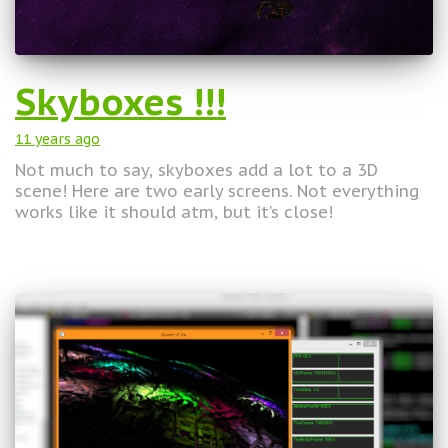
Skyboxes !!!
11 years
ago
Not much to say, skyboxes add a lot to a 3D
scene! Here are two early screens. Not everything
works like it should atm, but it’s close!