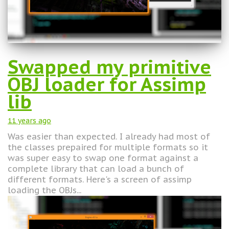
Swapped my primitive
OBJ loader for Assimp
lib
11 years
ago
Was easier than expected. I already had most of
the classes prepaired for multiple formats so it
was super easy to swap one format against a
complete library that can load a bunch of
different formats. Here's a screen of assimp
loading the OBJs...