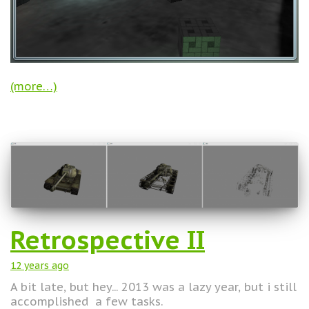
(more…)
Retrospective II
12 years
ago
A bit late, but hey... 2013 was a lazy year, but i still
accomplished a few tasks.