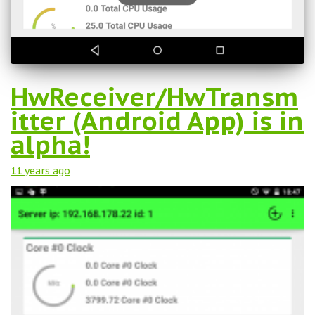
HwReceiver/HwTransm
itter (Android App) is in
alpha!
11 years
ago