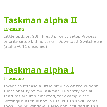
Taskman alpha II
14 years
ago
Little update: GUI Thread priority setup Process
priority setup killing tasks Download: Switcher.sis
(alpha v0.11 unsigned)
Taskman alpha I
14 years
ago
I want to release a little preview of the current
functionality of my Taskman. Currently not all
features are implemented, for example the
Settings button is not in use, but this will come
soon. The 3D window is also not included in this