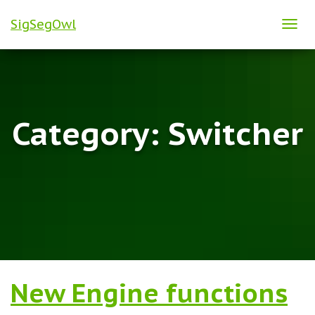
SigSegOwl
TOG
NAVI
Category:
Switcher
New Engine functions