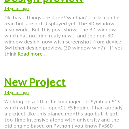
14 years
ago
Ok, basic things are done! Symbian’s tasks can be
read but are not displayed yet. The 3D window
also works. But this post shows the 3D-window
which has nothing realy new… and the non-3D-
window design, now with screenshot from device:
Switcher design preview. (3D window win7) If you
think
Read more…
New Project
14 years
ago
Working on a little Taskmanager for Symbian S^3
which will use our openGL ES Engine. I had already
a project like this planed months ago but it got
too time intensive along with university and the
old engine based on Python ( you know PyS60