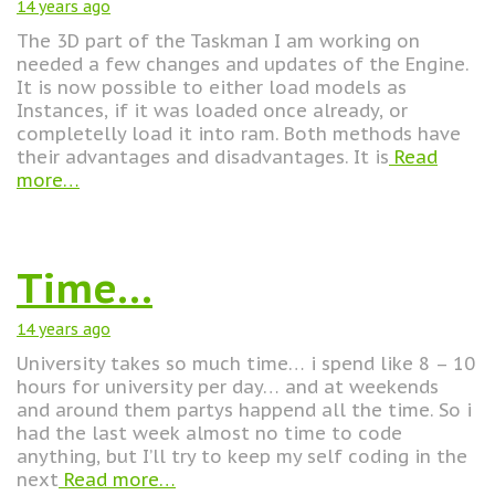
14 years
ago
The 3D part of the Taskman I am working on
needed a few changes and updates of the Engine.
It is now possible to either load models as
Instances, if it was loaded once already, or
completelly load it into ram. Both methods have
their advantages and disadvantages. It is
Read
more…
Time…
14 years
ago
University takes so much time… i spend like 8 – 10
hours for university per day… and at weekends
and around them partys happend all the time. So i
had the last week almost no time to code
anything, but I’ll try to keep my self coding in the
next
Read more…