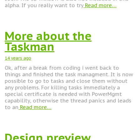
alpha. If you really want to try
Read more…
More about the
Taskman
14 years
ago
Ok, after a break from coding i went back to
things and finished the task managment. It is now
possible to go to tasks and close them without
any problems. For killing tasks immediately a
special certificate is needed with PowerMgmt
capability, otherwise the thread panics and leads
to an
Read more…
Design preview