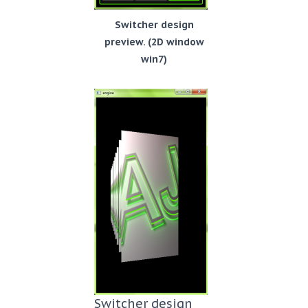
Switcher design
preview. (2D window
win7)
Switcher design