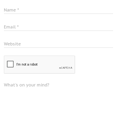
Name
*
Email
*
Website
What's on your mind?