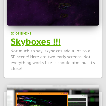
3D QT ENGINE
Skyboxes !!!
Not much to say, skyboxes add a lot to a
3D scene! Here are two early screens. Not
everything works like it should atm, but it’s
close!