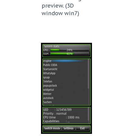
preview. (3D
window win7)