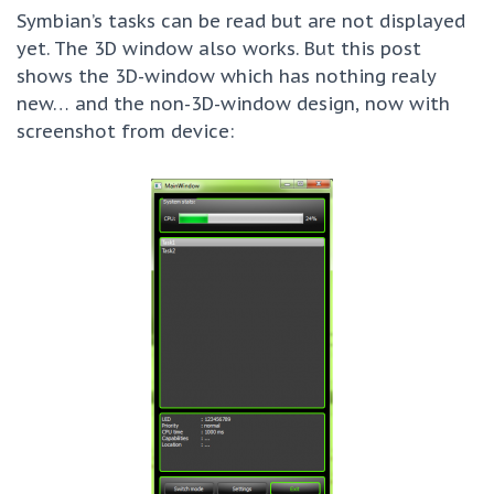
Symbian’s tasks can be read but are not displayed
yet. The 3D window also works. But this post
shows the 3D-window which has nothing realy
new… and the non-3D-window design, now with
screenshot from device: