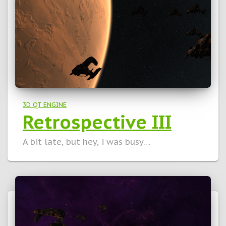
3D QT ENGINE
Retrospective III
A bit late, but hey, i was busy…