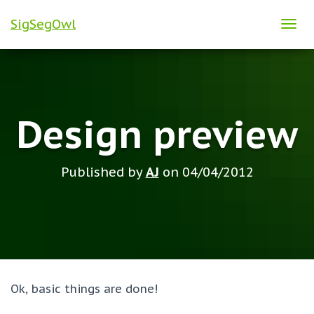
SigSegOwl
T
O
G
G
L
Design preview
E
N
A
Published by
AJ
on
04/04/2012
V
I
G
A
T
I
O
Ok, basic things are done!
N