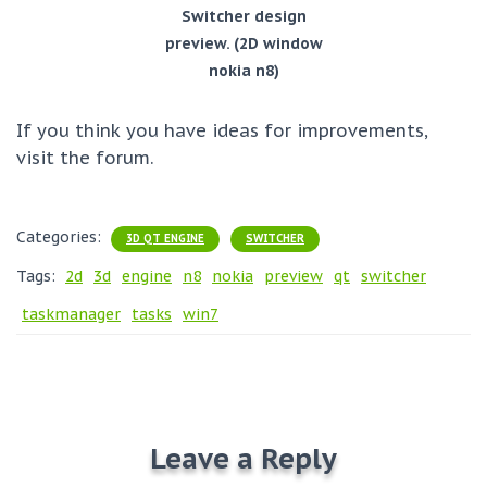
Switcher design
preview. (2D window
nokia n8)
If you think you have ideas for improvements,
visit the forum.
Categories:
3D QT ENGINE
SWITCHER
Tags:
2d
3d
engine
n8
nokia
preview
qt
switcher
taskmanager
tasks
win7
Leave a Reply