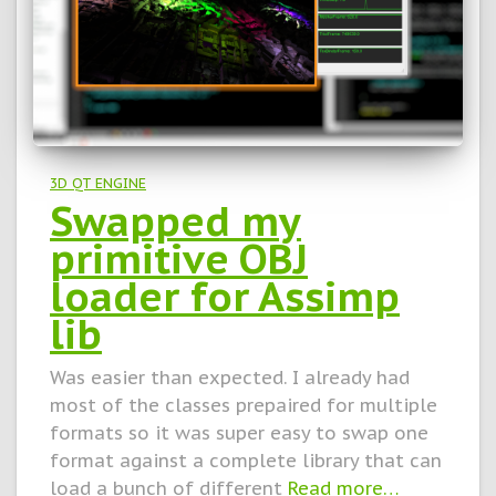
3D QT ENGINE
Swapped my
primitive OBJ
loader for Assimp
lib
Was easier than expected. I already had
most of the classes prepaired for multiple
formats so it was super easy to swap one
format against a complete library that can
load a bunch of different
Read more…