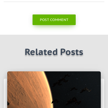
Related Posts