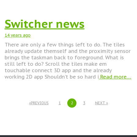
Switcher news
14 years
ago
There are only a few things left to do. The tiles
already update themself and the proximity sensor
brings the taskman back to foreground. What is
still left to do? Scroll the tiles make em
touchable connect 3D app and the already
working 2D app Shouldn’t be so hard i
Read more…
Posts
PREVIOUS
1
2
3
NEXT
pagination