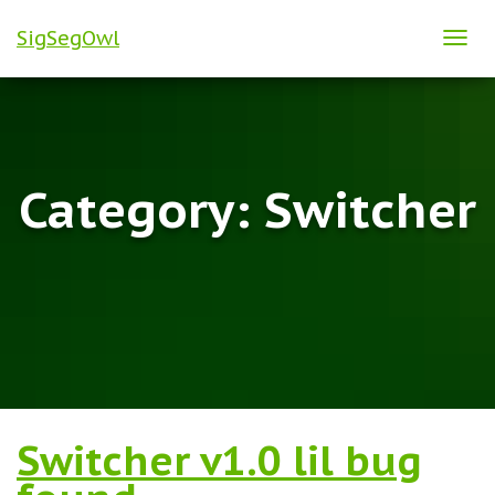
SigSegOwl
TOG
NAVI
Category:
Switcher
Switcher v1.0 lil bug