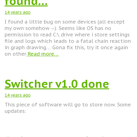
found…
14 years
ago
I found a little bug on some devices (all except
my own somehow -.-). Seems like OS has no
permission to read C:\ drive where i store settings
file and logs which leads to a fatal chain reaction
in graph drawing… Gona fix this, try it once again
on other
Read more…
Switcher v1.0 done
14 years
ago
This piece of software will go to store now. Some
updates: