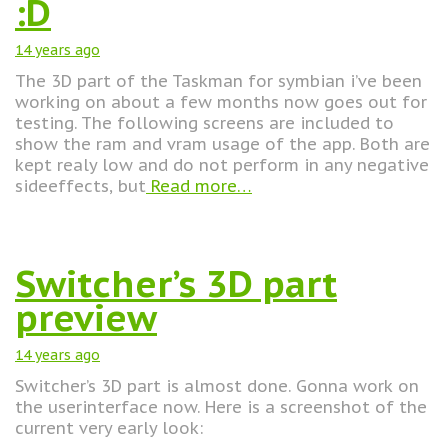
:D
14 years
ago
The 3D part of the Taskman for symbian i’ve been
working on about a few months now goes out for
testing. The following screens are included to
show the ram and vram usage of the app. Both are
kept realy low and do not perform in any negative
sideeffects, but
Read more…
Switcher’s 3D part
preview
14 years
ago
Switcher’s 3D part is almost done. Gonna work on
the userinterface now. Here is a screenshot of the
current very early look: