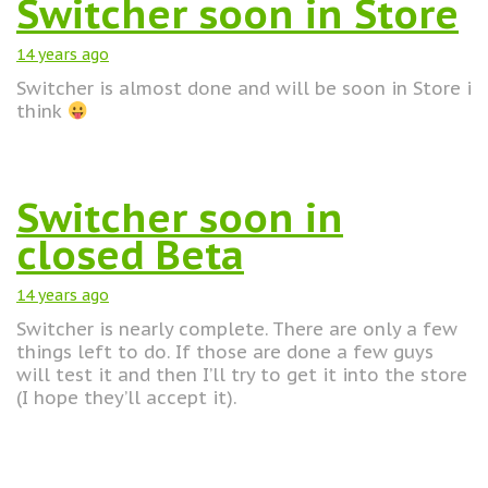
Switcher soon in Store
14 years
ago
Switcher is almost done and will be soon in Store i
think
Switcher soon in
closed Beta
14 years
ago
Switcher is nearly complete. There are only a few
things left to do. If those are done a few guys
will test it and then I’ll try to get it into the store
(I hope they’ll accept it).