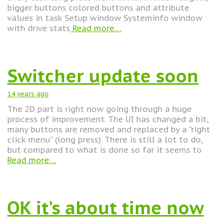
bigger buttons colored buttons and attribute
values in task Setup window Systeminfo window
with drive stats
Read more…
Switcher update soon
14 years
ago
The 2D part is right now going through a huge
process of improvement. The UI has changed a bit,
many buttons are removed and replaced by a “right
click menu” (long press). There is still a lot to do,
but compared to what is done so far it seems to
Read more…
OK it’s about time now