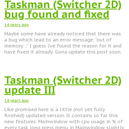
Taskman (Switcher 2D)
bug found and fixed
14 years
ago
Maybe some have already noticed that there was
a bug which lead to an error message: “out of
memory…” I guess i’ve found the reason for it and
have fixed it already. Gona update this post soon.
Taskman (Switcher 2D)
update III
14 years
ago
Like promised here is a little (not yet fully
finished) updated version. It contains so far this
new features: Mainwindow with cpu usage in % of
every task long press menu in Mainwindow slightly