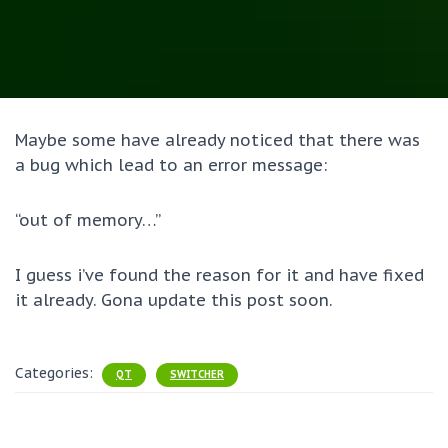
Maybe some have already noticed that there was
a bug which lead to an error message:
“out of memory…”
I guess i’ve found the reason for it and have fixed
it already. Gona update this post soon.
Categories:
QT
SWITCHER