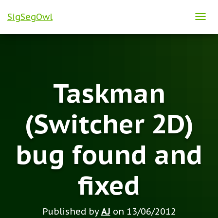
SigSegOwl
T
O
G
G
L
Taskman
E
N
A
(Switcher 2D)
V
I
bug found and
G
A
T
fixed
I
O
N
Published by
AJ
on
13/06/2012