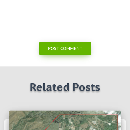
Related Posts