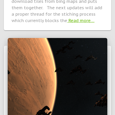
download tiles from bing maps and puts
them together. The next updates will add
a proper thread for the stiching process
which currently blocks the
Read more…