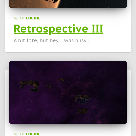
3D QT ENGINE
Retrospective III
A bit late, but hey, i was busy…
3D QT ENGINE