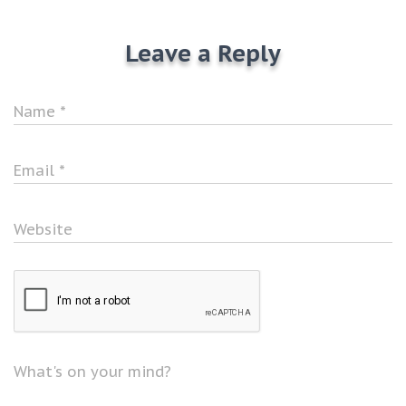
Leave a Reply
Name
*
Email
*
Website
What's on your mind?