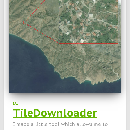
QT
TileDownloader
I made a little tool which allows me to