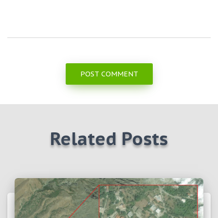
Related Posts