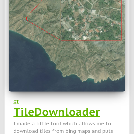
QT
TileDownloader
I made a little tool which allows me to
download tiles from bing maps and puts