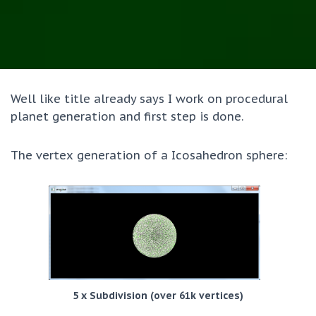
Well like title already says I work on procedural
planet generation and first step is done.
The vertex generation of a Icosahedron sphere:
5 x Subdivision (over 61k vertices)