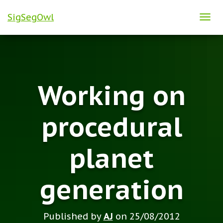
SigSegOwl
T
O
G
G
L
Working on
E
N
A
procedural
V
I
planet
G
A
T
generation
I
O
N
Published by
AJ
on
25/08/2012