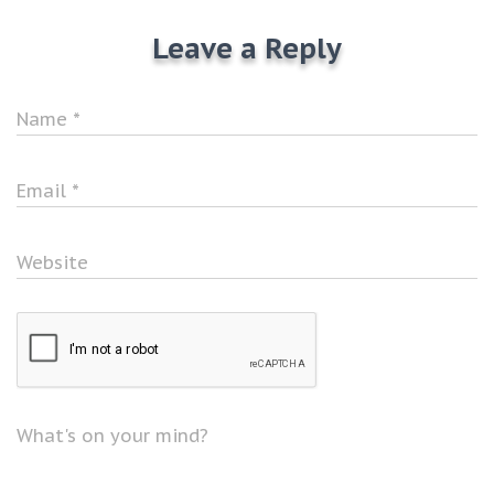
Leave a Reply
Name
*
Email
*
Website
What's on your mind?