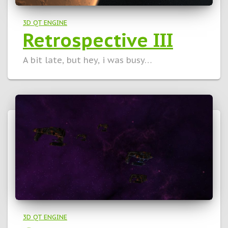
3D QT ENGINE
Retrospective III
A bit late, but hey, i was busy…
3D QT ENGINE