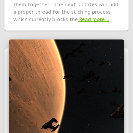
them together. The next updates will add
a proper thread for the stiching process
which currently blocks the
Read more…