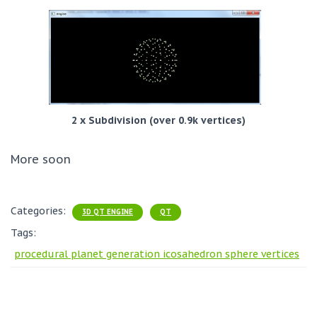
2 x Subdivision (over 0.9k vertices)
More soon
Categories:
3D QT ENGINE
QT
Tags:
procedural planet generation icosahedron sphere vertices