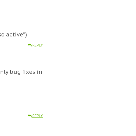
so active”)
REPLY
nly bug fixes in
REPLY