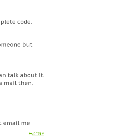
plete code.
 someone but
n talk about it.
 a mail then.
st email me
REPLY