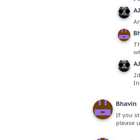
A
An
B
Th
wh
A
2d
In
Bhavin
If you s
please u