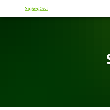
SigSegOwl