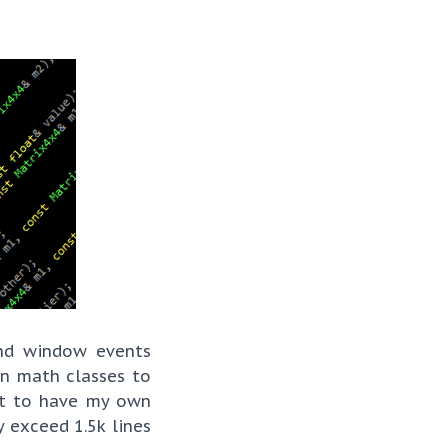
nd window events
wn math classes to
nt to have my own
 exceed 1.5k lines