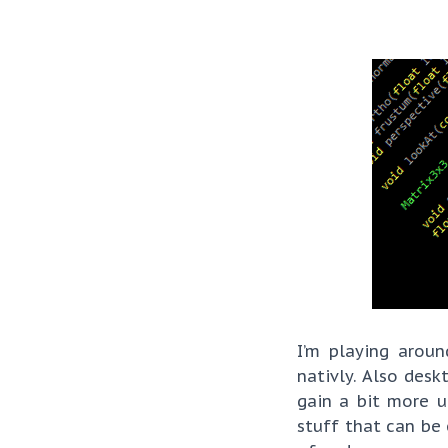
I’m playing arou
nativly. Also des
gain a bit more 
stuff that can be