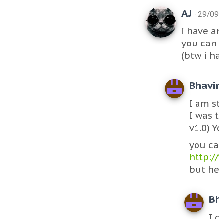
AJ
· 29/0
i have a
you can 
(btw i h
Bhavi
I am st
I was 
v1.0) 
you ca
http:/
but he
B
I 