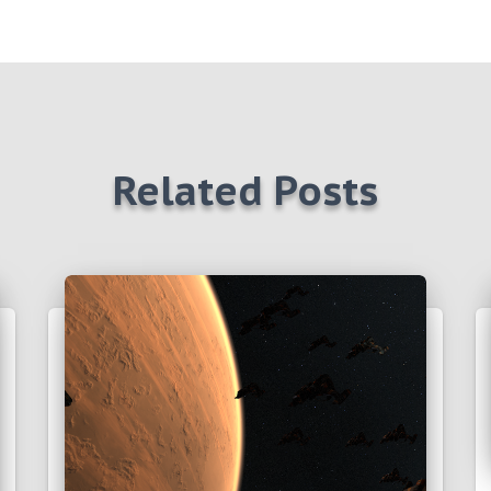
Related Posts