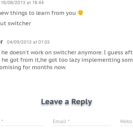
· 18/08/2013 at 18:44
new things to learn from you
ut switcher
or
· 04/09/2013 at 01:03
k he doesn’t work on switcher anymore. I guess af
he got from it,he got too lazy implementing som
omising for months now.
Leave a Reply
e
*
Email
*
Webs