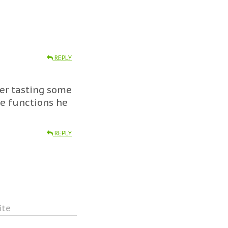
REPLY
ter tasting some
e functions he
REPLY
ite