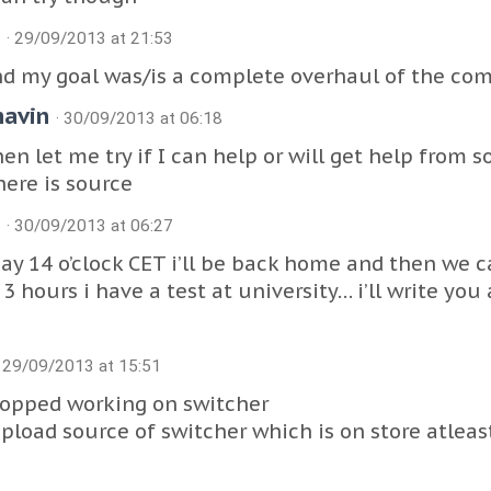
J
· 29/09/2013 at 21:53
d my goal was/is a complete overhaul of the com
havin
· 30/09/2013 at 06:18
en let me try if I can help or will get help from
ere is source
J
· 30/09/2013 at 06:27
ay 14 o’clock CET i’ll be back home and then we ca
 3 hours i have a test at university… i’ll write you
· 29/09/2013 at 15:51
topped working on switcher
pload source of switcher which is on store atlea