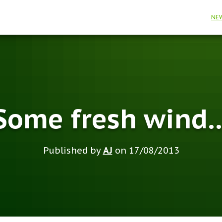
NE
Some fresh wind
Published by
AJ
on
17/08/2013