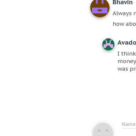
Bhavin
Always 
how abo
Avad
I thin
money 
was pr
Nam