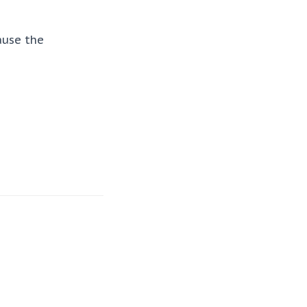
ause the