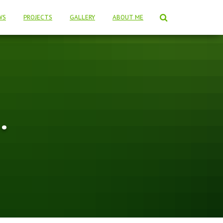
WS
PROJECTS
GALLERY
ABOUT ME
…