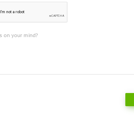
s on your mind?