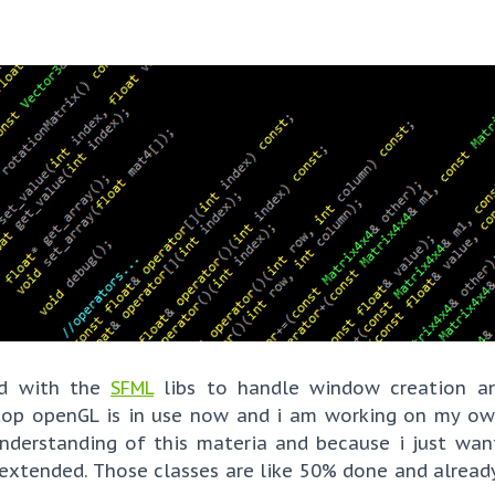
nd with the
SFML
libs to handle window creation a
ktop openGL is in use now and i am working on my o
understanding of this materia and because i just wa
 extended. Those classes are like 50% done and already