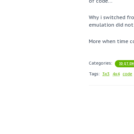
of code…
Why i switched fr
emulation did not
More when time c
Categories:
3D QT EN
Tags:
3x3
4x4
code