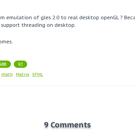
om emulation of gles 2.0 to real desktop openGL ? Bec
 support threading on desktop.
omes.
GINE
QT
math
Matrix
SFML
9 Comments