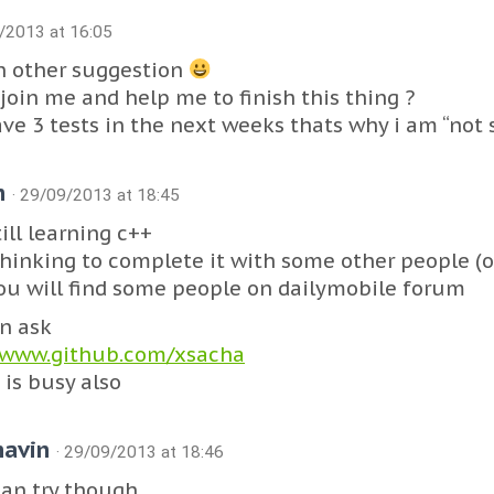
9/2013 at 16:05
n other suggestion
join me and help me to finish this thing ?
ave 3 tests in the next weeks thats why i am “not 
n
· 29/09/2013 at 18:45
ill learning c++
thinking to complete it with some other people (o
You will find some people on dailymobile forum
n ask
/www.github.com/xsacha
 is busy also
havin
· 29/09/2013 at 18:46
can try though