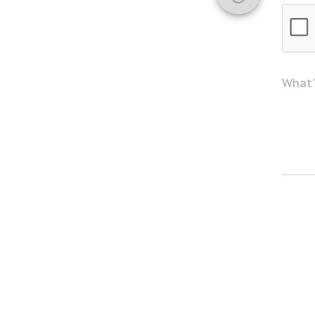
What'