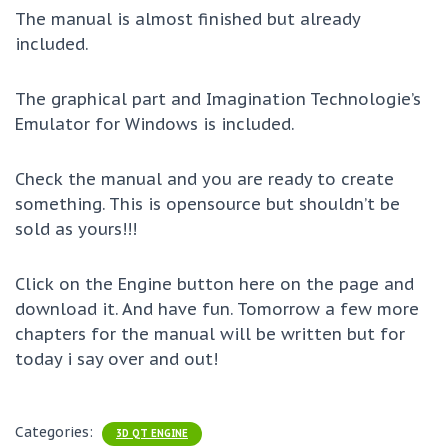
The manual is almost finished but already
included.
The graphical part and Imagination Technologie’s
Emulator for Windows is included.
Check the manual and you are ready to create
something. This is opensource but shouldn’t be
sold as yours!!!
Click on the Engine button here on the page and
download it. And have fun. Tomorrow a few more
chapters for the manual will be written but for
today i say over and out!
Categories:
3D QT ENGINE