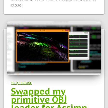
close!
3D QT ENGINE
Swapped my
primitive OBJ
loader for Assimp