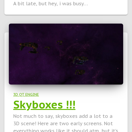
A bit late, but hey, i was busy…
3D QT ENGINE
Skyboxes !!!
Not much to say, skyboxes add a lot to a
3D scene! Here are two early screens. Not
everything works like it should atm, but it’s