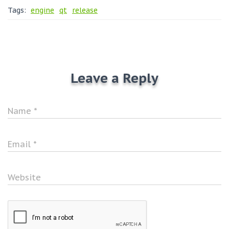
Tags:
engine
qt
release
Leave a Reply
Name
*
Email
*
Website