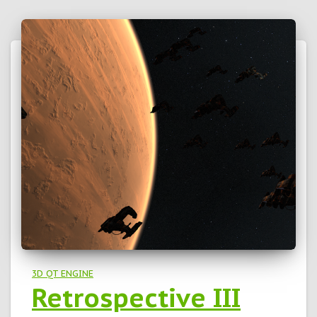
3D QT ENGINE
Retrospective III