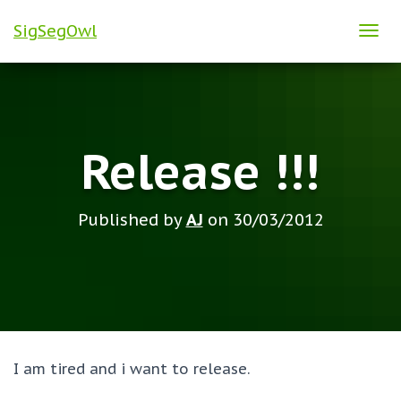
SigSegOwl
T
O
G
G
L
Release !!!
E
N
A
Published by
AJ
on
30/03/2012
V
I
G
A
T
I
O
I am tired and i want to release.
N