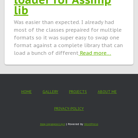
lib
Was easier than expected. I already had
most of the classes prepaired for multiple
formats so it was super easy to swap one
format against a complete library that can
load a bunch of different
Read more…
HOME
GALLERY
PROJECTS
ABOUT ME
PRIVACY-POLICY
blog.sigsegowl.xyz
| Powered by
WordPress