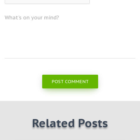
What's on your mind?
Related Posts