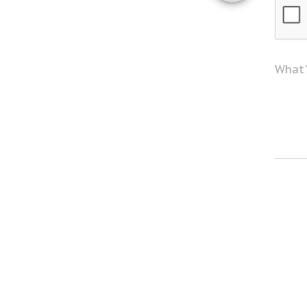
What'