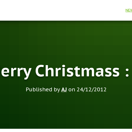
NE
erry Christmass :
Published by
AJ
on
24/12/2012