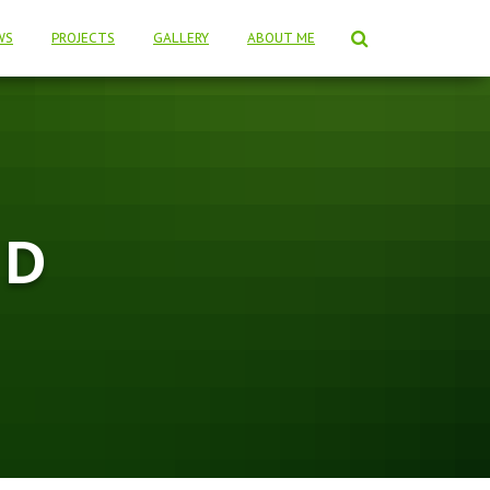
WS
PROJECTS
GALLERY
ABOUT ME
 D