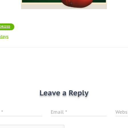
ORIZED
idays
Leave a Reply
e
*
Email
*
Webs