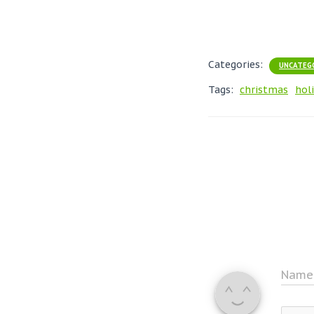
Categories:
UNCATEG
Tags:
christmas
hol
Nam