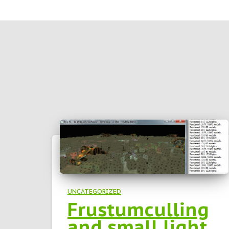
UNCATEGORIZED
Frustumculling
and small light