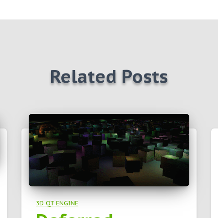
Related Posts
3D QT ENGINE