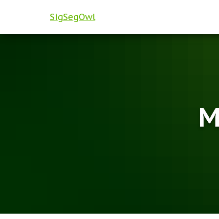
SigSegOwl
M