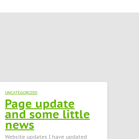
UNCATEGORIZED
Page update
and some little
news
Website updates I have updated