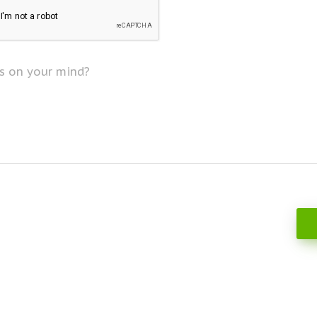
s on your mind?