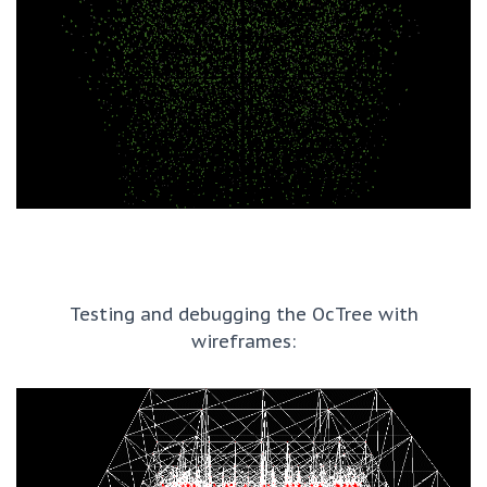
Testing and debugging the OcTree with
wireframes: