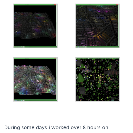
During some days i worked over 8 hours on