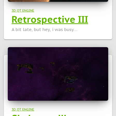
3D QT ENGINE
Retrospective III
A bit late, but hey, i was busy…
3D QT ENGINE