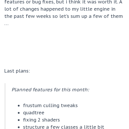
features or bug fixes, but i think it was worth it. A
lot of changes happened to my little engine in
the past few weeks so let’s sum up a few of them
…
Last plans:
Planned features for this month:
frustum culling tweaks
quadtree
fixing 2 shaders
structure a few classes a little bit