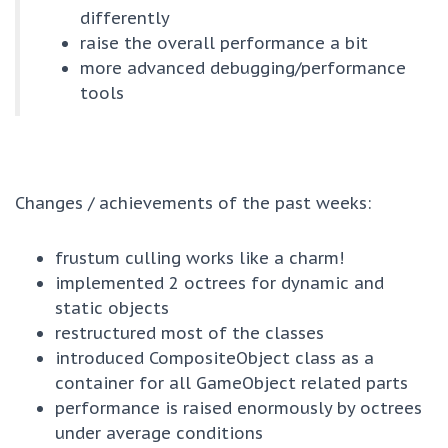
differently
raise the overall performance a bit
more advanced debugging/performance
tools
Changes / achievements of the past weeks:
frustum culling works like a charm!
implemented 2 octrees for dynamic and
static objects
restructured most of the classes
introduced CompositeObject class as a
container for all GameObject related parts
performance is raised enormously by octrees
under average conditions