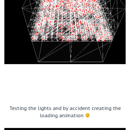
Testing the lights and by accident creating the
loading animation