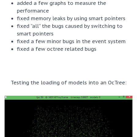
added a few graphs to measure the
performance
fixed memory leaks by using smart pointers
fixed “all” the bugs caused by switching to
smart pointers
fixed a few minor bugs in the event system
fixed a few octree related bugs
Testing the loading of models into an OcTree: