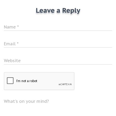
Leave a Reply
Name
*
Email
*
Website
What's on your mind?