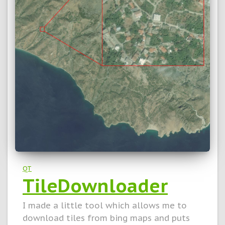
QT
TileDownloader
I made a little tool which allows me to
download tiles from bing maps and puts