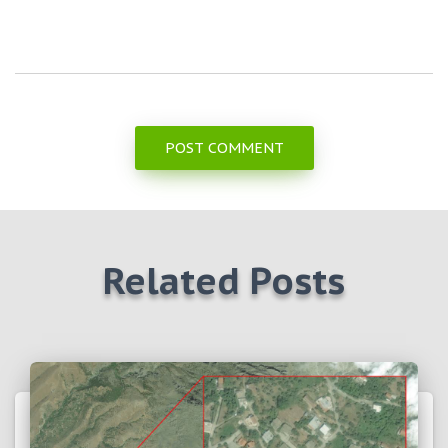
Related Posts