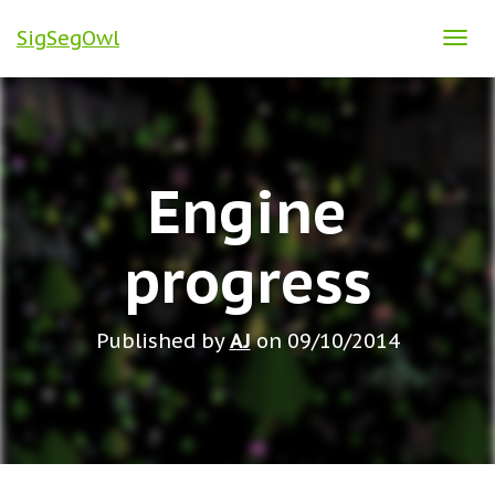
SigSegOwl
T
O
G
G
L
Engine
E
N
A
progress
V
I
G
Published by
AJ
on
09/10/2014
A
T
I
O
N