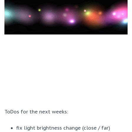
ToDos for the next weeks:
fix light brightness change (close / far)