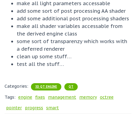
make all light parameters accessable
add some sort of post processing AA shader
add some additional post processing shaders
make all shader variables accessable from
the derived engine class
some sort of transparenzy which works with
a deferred renderer
clean up some stuff…
test all the stuff…
Categories:
3D QT ENGINE
QT
Tags:
engine
fixes
management
memory
octree
pointer
progress
smart