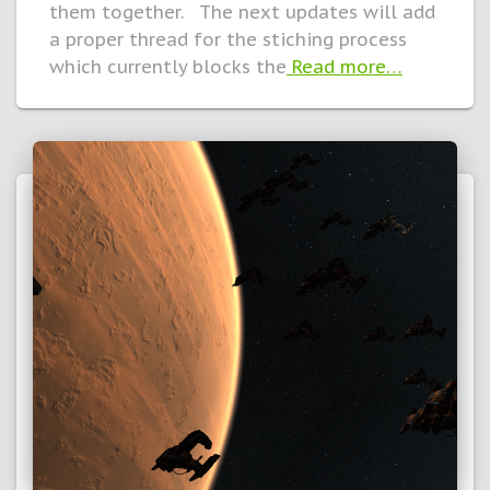
them together. The next updates will add
a proper thread for the stiching process
which currently blocks the
Read more…