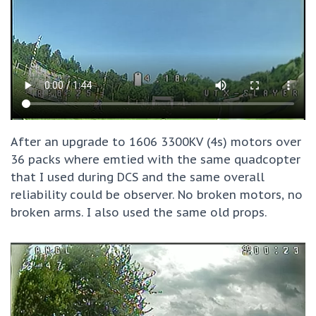
After an upgrade to 1606 3300KV (4s) motors over
36 packs where emtied with the same quadcopter
that I used during DCS and the same overall
reliability could be observer. No broken motors, no
broken arms. I also used the same old props.