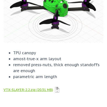
TPU canopy
amost-true-x arm layout
removed press-nuts, thick enough standoffs
are enough
parametric arm length
VTX-SLAYER-2.2.zip