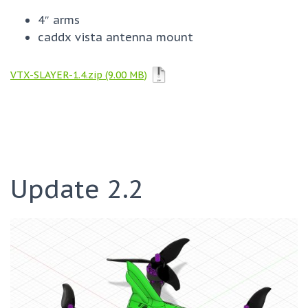
4″ arms
caddx vista antenna mount
VTX-SLAYER-1.4.zip
Update 2.2