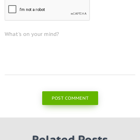
What's on your mind?
Related Posts