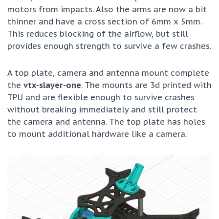
motors from impacts. Also the arms are now a bit
thinner and have a cross section of 6mm x 5mm.
This reduces blocking of the airflow, but still
provides enough strength to survive a few crashes.
A top plate, camera and antenna mount complete
the
vtx-slayer-one
. The mounts are 3d printed with
TPU and are flexible enough to survive crashes
without breaking immediately and still protect
the camera and antenna. The top plate has holes
to mount additional hardware like a camera.