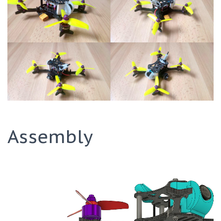
Assembly