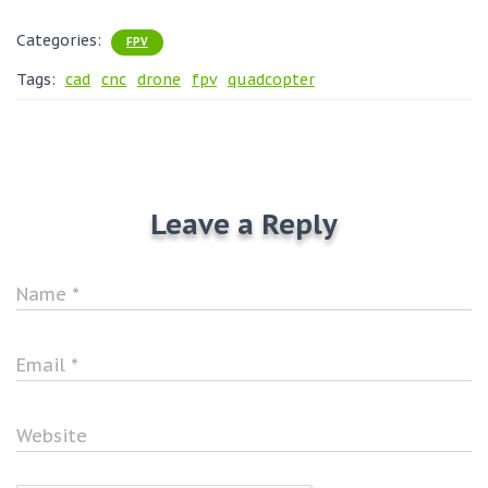
Categories:
FPV
Tags:
cad
cnc
drone
fpv
quadcopter
Leave a Reply
Name
*
Email
*
Website