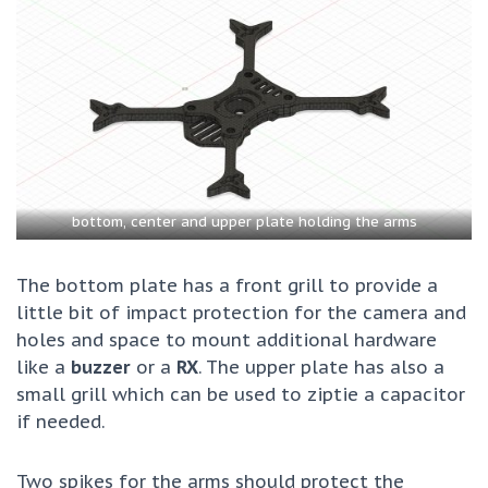
bottom, center and upper plate holding the arms
The bottom plate has a front grill to provide a
little bit of impact protection for the camera and
holes and space to mount additional hardware
like a
buzzer
or a
RX
. The upper plate has also a
small grill which can be used to ziptie a capacitor
if needed.
Two spikes for the arms should protect the