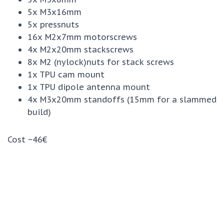
5x M3x16mm
5x pressnuts
16x M2x7mm motorscrews
4x M2x20mm stackscrews
8x M2 (nylock)nuts for stack screws
1x TPU cam mount
1x TPU dipole antenna mount
4x M3x20mm standoffs (15mm for a slammed
build)
Cost ~46€