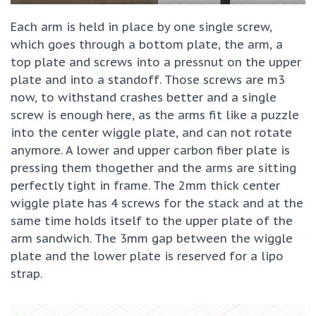
Each arm is held in place by one single screw,
which goes through a bottom plate, the arm, a
top plate and screws into a pressnut on the upper
plate and into a standoff. Those screws are m3
now, to withstand crashes better and a single
screw is enough here, as the arms fit like a puzzle
into the center wiggle plate, and can not rotate
anymore. A lower and upper carbon fiber plate is
pressing them thogether and the arms are sitting
perfectly tight in frame. The 2mm thick center
wiggle plate has 4 screws for the stack and at the
same time holds itself to the upper plate of the
arm sandwich. The 3mm gap between the wiggle
plate and the lower plate is reserved for a lipo
strap.