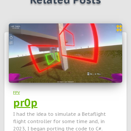
FPV
pr0p
I had the idea to simulate a Betaflight
flight controller for some time and, in
2023, I began porting the code to C#.