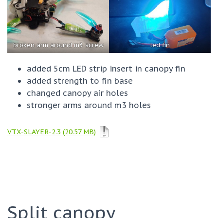
broken arm around m3 screw
led fin
added 5cm LED strip insert in canopy fin
added strength to fin base
changed canopy air holes
stronger arms around m3 holes
VTX-SLAYER-2.3
Split canopy