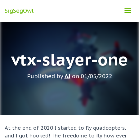
SigSegOwl
T
O
G
G
L
vtx-slayer-one
E
N
A
Published by
AJ
on
01/05/2022
V
I
G
A
T
I
O
At the end of 2020 I started to fly quadcopters,
N
and I got hooked! The freedome to fly how ever