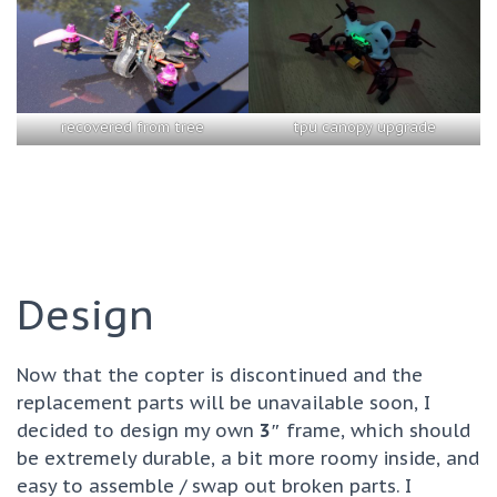
recovered from tree
tpu canopy upgrade
Design
Now that the copter is discontinued and the
replacement parts will be unavailable soon, I
decided to design my own
3″
frame, which should
be extremely durable, a bit more roomy inside, and
easy to assemble / swap out broken parts. I