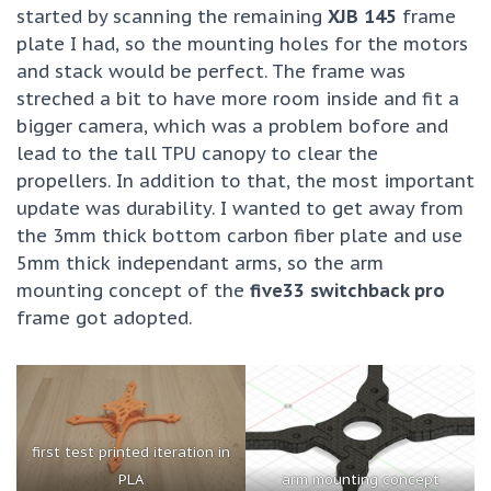
started by scanning the remaining
XJB 145
frame
plate I had, so the mounting holes for the motors
and stack would be perfect. The frame was
streched a bit to have more room inside and fit a
bigger camera, which was a problem bofore and
lead to the tall TPU canopy to clear the
propellers. In addition to that, the most important
update was durability. I wanted to get away from
the 3mm thick bottom carbon fiber plate and use
5mm thick independant arms, so the arm
mounting concept of the
five33 switchback pro
frame got adopted.
first test printed iteration in
PLA
arm mounting concept