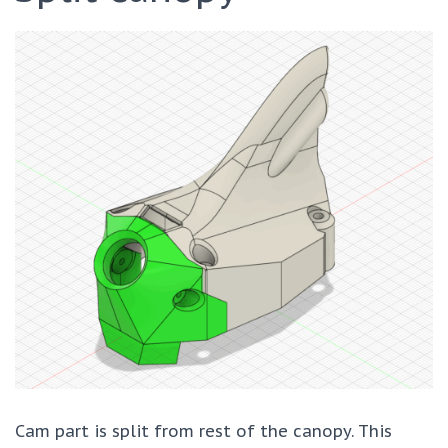
Cam part is split from rest of the canopy. This