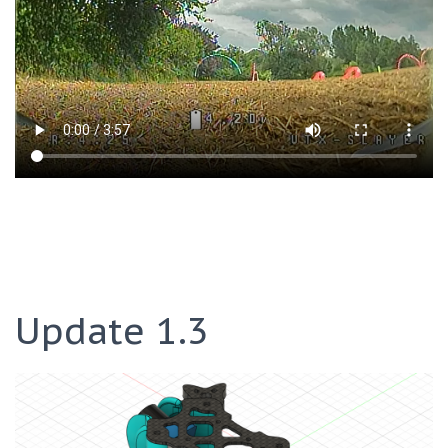
Update 1.3