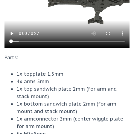
Parts:
1x topplate 1,5mm
4x arms 5mm
1x top sandwich plate 2mm (for arm and
stack mount)
1x bottom sandwich plate 2mm (for arm
mount and stack mount)
1x armconnector 2mm (center wiggle plate
for arm mount)
5x M3x8mm