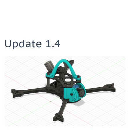
Update 1.4