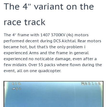
The 4″ variant on the
race track
The 4″ frame with 1407 3700KV (4s) motors
performed decent during DCS Aichtal. Rear motors
became hot, but that’s the only problem i
experienced. Arms and the frame in general
experienced no noticable damage, even after a
few midairs. Over 55 packs where flown during the
event, all on one quadcopter.