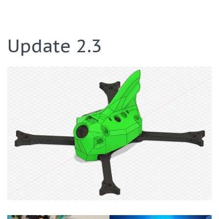
Update 2.3