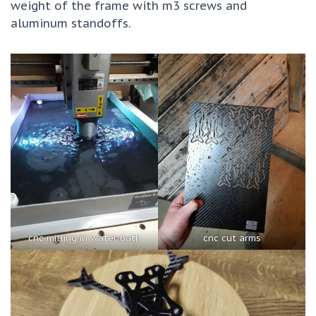
weight of the frame with m3 screws and
aluminum standoffs.
cnc milling in water bath
cnc cut arms