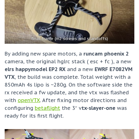
final frame (m2 screws and standoffs)
By adding new spare motors, a
runcam phoenix 2
camera, the original hglrc stack ( esc + fc ), a new
elrs happymodel EP2 RX
and a new
EWRF E7082VM
VTX
, the build was complete. Total weight with a
850mAh 4s lipo is ~280g. On the software side the
rx received a fw update, and the vtx was flashed
with
openVTX
. After fixing motor directions and
configuring
betaflight
the 3″ v
tx-slayer-one
was
ready for its first flight.