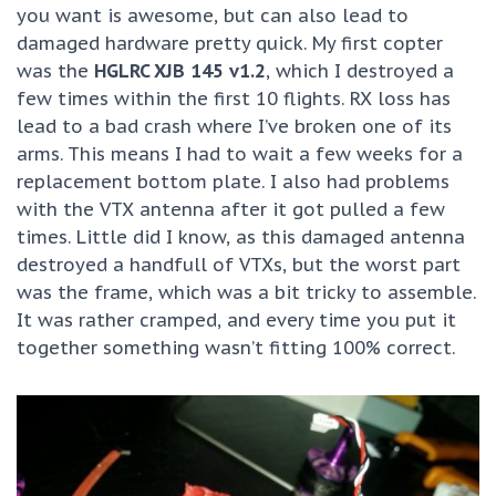
you want is awesome, but can also lead to
damaged hardware pretty quick. My first copter
was the
HGLRC XJB 145 v1.2
, which I destroyed a
few times within the first 10 flights. RX loss has
lead to a bad crash where I’ve broken one of its
arms. This means I had to wait a few weeks for a
replacement bottom plate. I also had problems
with the VTX antenna after it got pulled a few
times. Little did I know, as this damaged antenna
destroyed a handfull of VTXs, but the worst part
was the frame, which was a bit tricky to assemble.
It was rather cramped, and every time you put it
together something wasn’t fitting 100% correct.