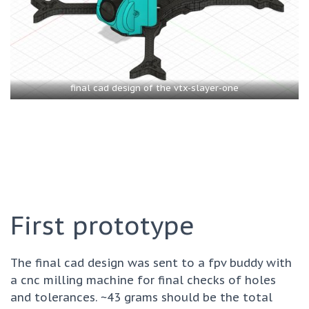
final cad design of the vtx-slayer-one
First prototype
The final cad design was sent to a fpv buddy with
a cnc milling machine for final checks of holes
and tolerances. ~43 grams should be the total