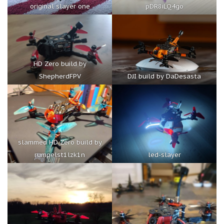
original slayer one
pDR8iLQ4go
HD Zero build by
ShepherdFPV
DJI build by DaDesasta
slammed HD Zero build by
rumpelst1lzk1n
led-slayer