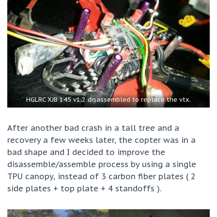
HGLRC XJB 145 v1.2 disassembled to replace the vtx.
After another bad crash in a tall tree and a
recovery a few weeks later, the copter was in a
bad shape and I decided to improve the
disassemble/assemble process by using a single
TPU canopy, instead of 3 carbon fiber plates ( 2
side plates + top plate + 4 standoffs ).