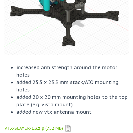
increased arm strength around the motor
holes
added 25.5 x 25.5 mm stack/AIO mounting
holes
added 20 x 20 mm mounting holes to the top
plate (e.g. vista mount)
added new vtx antenna mount
VTX-SLAYER-1.3.zip