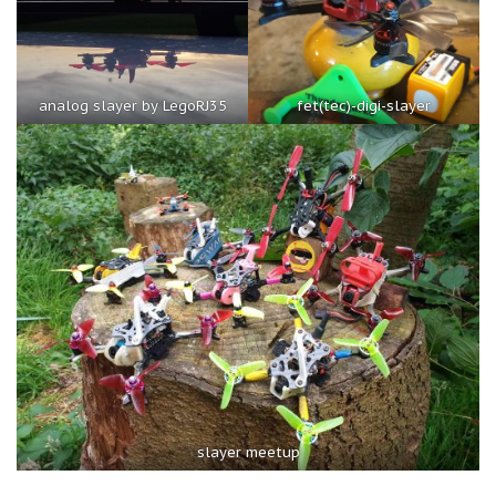
analog slayer by LegoRJ35
fet(tec)-digi-slayer
slayer meetup