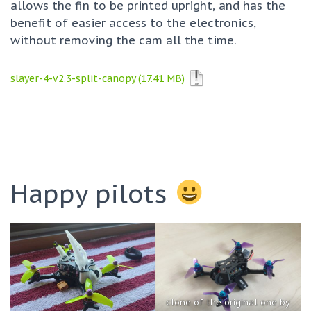
allows the fin to be printed upright, and has the
benefit of easier access to the electronics,
without removing the cam all the time.
slayer-4-v2.3-split-canopy
Happy pilots
clone of the original one by