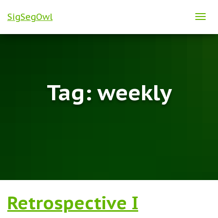
SigSegOwl
TOG
NAVI
Tag:
weekly
Retrospective I