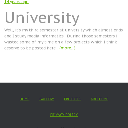
14 years
ago
University
Well, it's my third semester at university which almost ends
and I study media informatics. During those semesters i
wasted some of my time on a few projects which I think
deserve to be posted here...
(more…)
HOME
GALLERY
PROJECTS
ABOUT ME
PRIVACY-POLICY