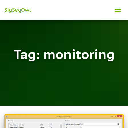
SigSegOwl
TOG
NAVI
Tag:
monitoring