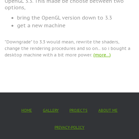
OpenGL 3.3. This made be choose between two
options,
bring the OpenGL version down to 3.3
get a new machine
"Downgrade" to 3.3 would mean, rewrite the shaders,
change the rendering procedures and so on... so i bought a
desktop machine with a bit more power.
(more…)
HOME
GALLERY
PROJECTS
ABOUT ME
PRIVACY-POLICY