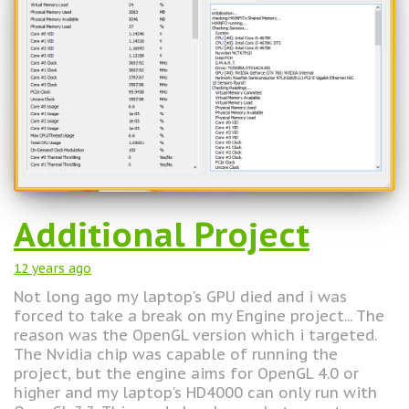
Additional Project
12 years
ago
Not long ago my laptop's GPU died and i was
forced to take a break on my Engine project... The
reason was the OpenGL version which i targeted.
The Nvidia chip was capable of running the
project, but the engine aims for OpenGL 4.0 or
higher and my laptop's HD4000 can only run with