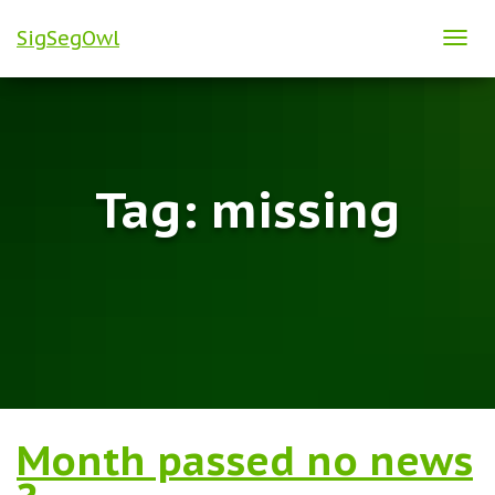
SigSegOwl
TOG
NAVI
Tag:
missing
Month passed no news