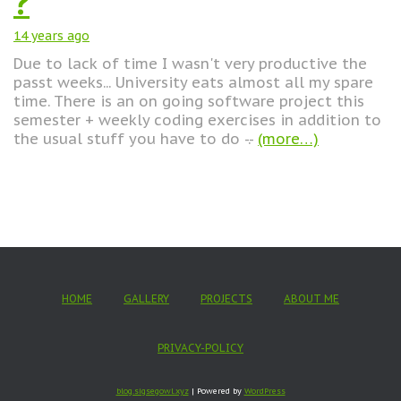
?
14 years
ago
Due to lack of time I wasn't very productive the
passt weeks... University eats almost all my spare
time. There is an on going software project this
semester + weekly coding exercises in addition to
the usual stuff you have to do -.-
(more…)
HOME
GALLERY
PROJECTS
ABOUT ME
PRIVACY-POLICY
blog.sigsegowl.xyz
| Powered by
WordPress