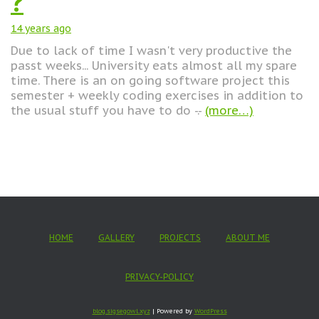
?
14 years
ago
Due to lack of time I wasn't very productive the
passt weeks... University eats almost all my spare
time. There is an on going software project this
semester + weekly coding exercises in addition to
the usual stuff you have to do -.-
(more…)
HOME
GALLERY
PROJECTS
ABOUT ME
PRIVACY-POLICY
blog.sigsegowl.xyz
| Powered by
WordPress