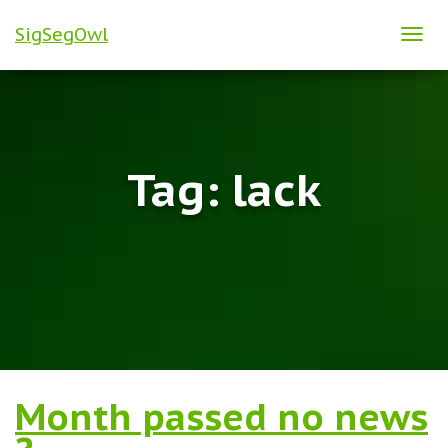
SigSegOwl
TOG
NAVI
Tag:
lack
Month passed no news