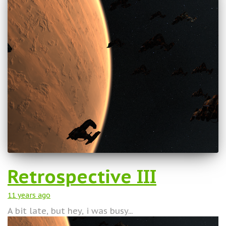
Retrospective III
11 years
ago
A bit late, but hey, i was busy...