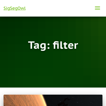
SigSegOwl
TOG
NAVI
Tag:
filter