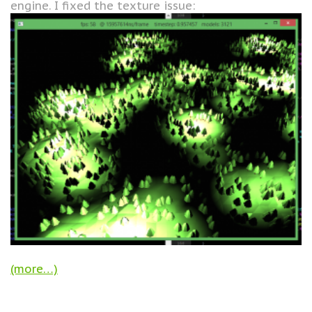
engine. I fixed the texture issue:
(more…)