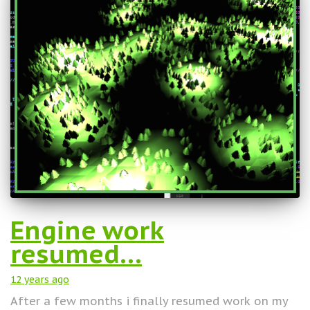
Engine work
resumed…
12 years
ago
After a few months i finally resumed work on my