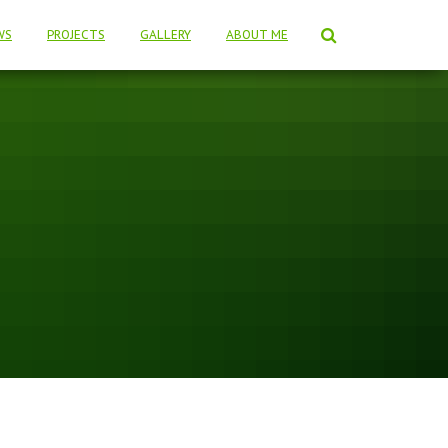
WS
PROJECTS
GALLERY
ABOUT ME