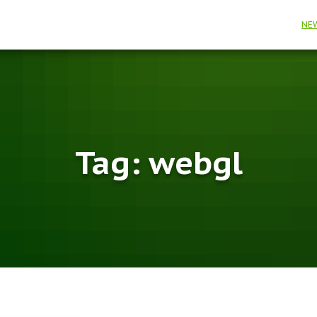
NE
Tag:
webgl