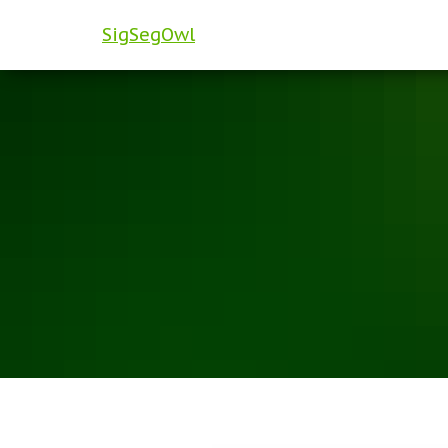
SigSegOwl