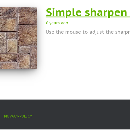
Simple sharpen
8 years
ago
Use the mouse to adjust the sharp
PRIVACY-POLICY