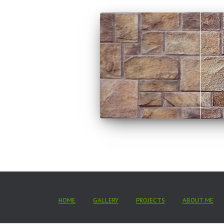
HOME
GALLERY
PROJECTS
ABOUT ME