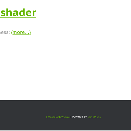
 shader
ness:
(more…)
blog.sigsegowl.xyz
| Powered by
WordPress