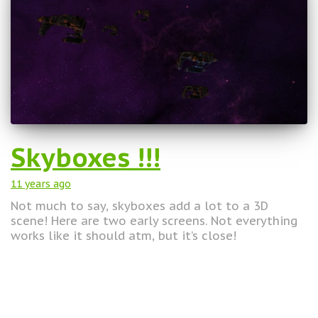
Skyboxes !!!
11 years
ago
Not much to say, skyboxes add a lot to a 3D
scene! Here are two early screens. Not everything
works like it should atm, but it’s close!