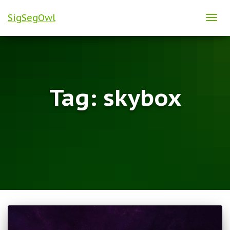
SigSegOwl
TOG
NAVI
Tag:
skybox