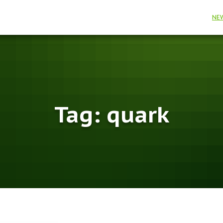
NE
Tag:
quark