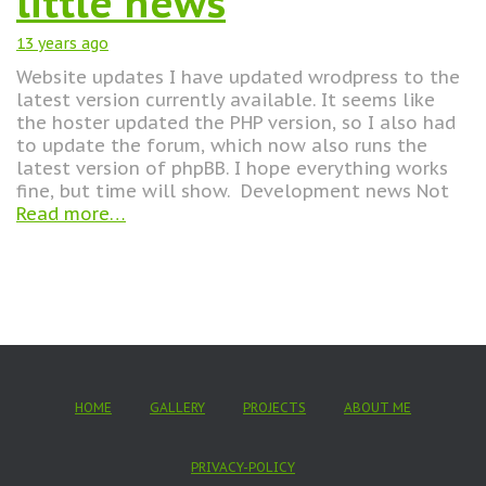
little news
13 years
ago
Website updates I have updated wrodpress to the
latest version currently available. It seems like
the hoster updated the PHP version, so I also had
to update the forum, which now also runs the
latest version of phpBB. I hope everything works
fine, but time will show. Development news Not
Read more…
HOME
GALLERY
PROJECTS
ABOUT ME
PRIVACY-POLICY