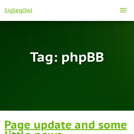
SigSegOwl
TOG
NAVI
Tag:
phpBB
Page update and some