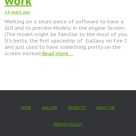
work
14 years
ago
Working on a small piece of software to have a
GUI and to preview Models in the engine. Screen:
(The model might be familiar to the most of you.
It’s betty, the first spaceship of Gallaxy on Fire 2
and just used to have something pretty on the
screen instead
Read more…
HOME
GALLERY
PROJECTS
ABOUT ME
PRIVACY-POLICY