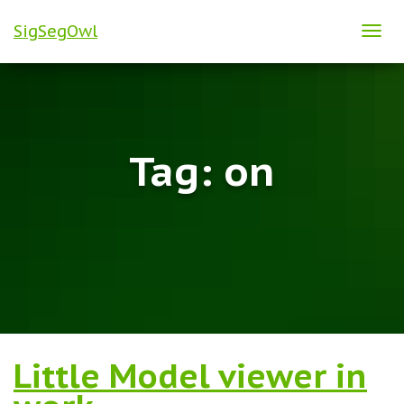
SigSegOwl
TOG
NAVI
Tag:
on
Little Model viewer in