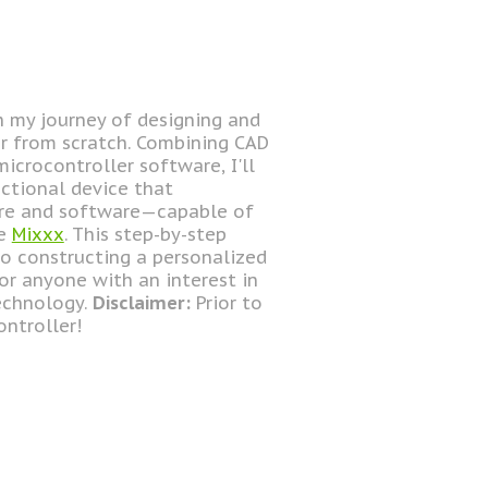
gh my journey of designing and
er from scratch. Combining CAD
icrocontroller software, I'll
ctional device that
are and software—capable of
ke
Mixxx
. This step-by-step
o constructing a personalized
for anyone with an interest in
technology.
Disclaimer:
Prior to
ontroller!