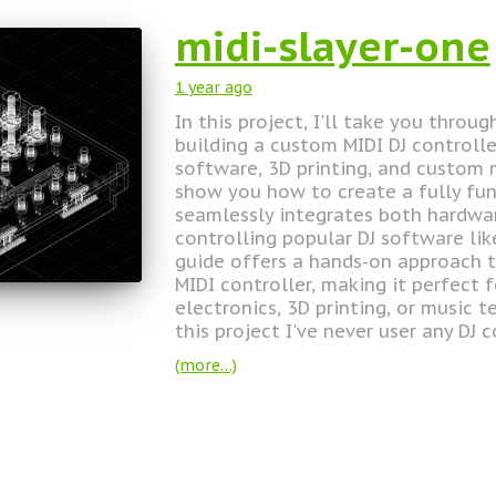
midi-slayer-one
1 year
ago
In this project, I'll take you throu
building a custom MIDI DJ controll
software, 3D printing, and custom m
show you how to create a fully fun
seamlessly integrates both hardw
controlling popular DJ software li
guide offers a hands-on approach t
MIDI controller, making it perfect 
electronics, 3D printing, or music 
this project I've never user any DJ c
(more…)