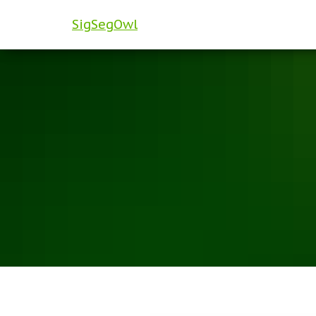
SigSegOwl