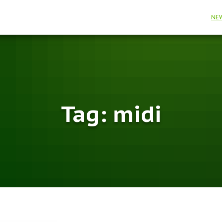
NE
Tag:
midi