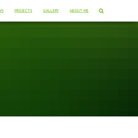
WS
PROJECTS
GALLERY
ABOUT ME