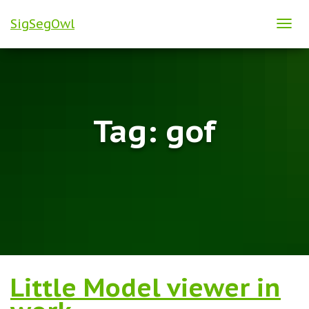
SigSegOwl
TOG
NAVI
Tag:
gof
Little Model viewer in