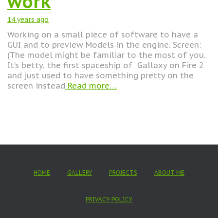
work
14 years
ago
Working on a small piece of software to have a
GUI and to preview Models in the engine. Screen:
(The model might be familiar to the most of you.
It’s betty, the first spaceship of Gallaxy on Fire 2
and just used to have something pretty on the
screen instead
Read more…
HOME
GALLERY
PROJECTS
ABOUT ME
PRIVACY-POLICY