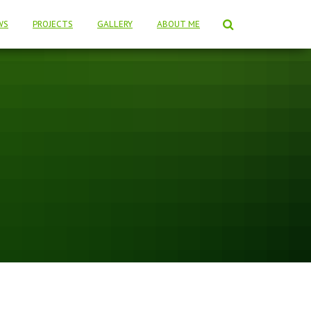
WS
PROJECTS
GALLERY
ABOUT ME