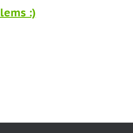
lems :)