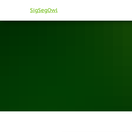
SigSegOwl