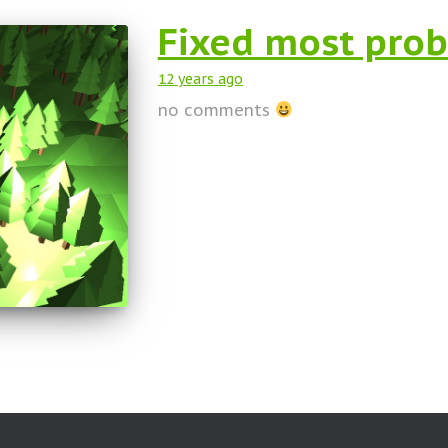
Fixed most prob
12 years
ago
no comments