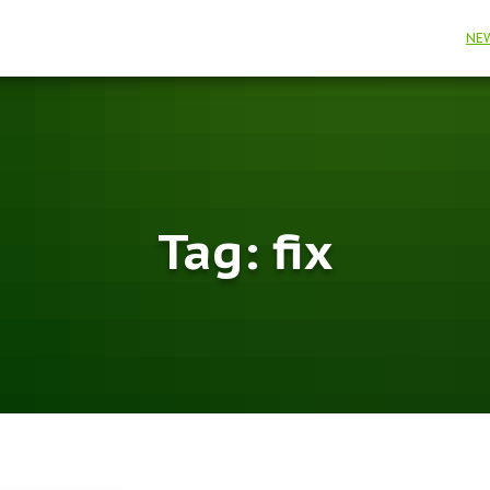
NE
Tag:
fix