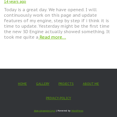
14 years
ago
Today is a great day. We have opened. I will
continuously work on this page and update
features of my engine, step by step if i think it is
time to update. Yesterday might be the first time
the new 3D Engine actually showed something. It
took me quite a
Read more…
HOME
GALLERY
PROJECTS
ABOUT ME
PRIVACY-POLICY
blog.sigsegowl.xyz
| Powered by
WordPress