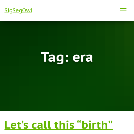
SigSegOwl
TOG
NAVI
Tag:
era
Let’s call this “birth”