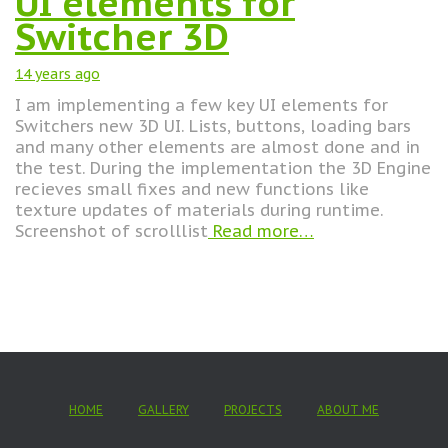
UI elements for
Switcher 3D
14 years
ago
I am implementing a few key UI elements for
Switchers new 3D UI. Lists, buttons, loading bars
and many other elements are almost done and in
the test. During the implementation the 3D Engine
recieves small fixes and new functions like
texture updates of materials during runtime.
Screenshot of scrolllist
Read more…
HOME
GALLERY
PROJECTS
ABOUT ME