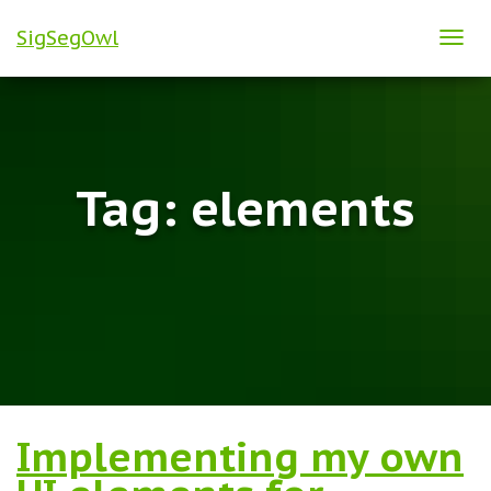
SigSegOwl
TOG
NAVI
Tag:
elements
Implementing my own