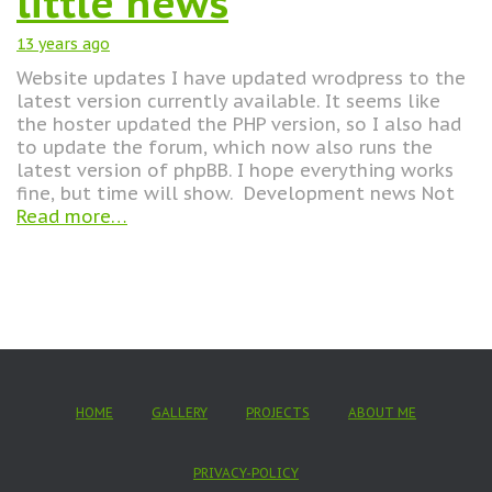
little news
13 years
ago
Website updates I have updated wrodpress to the
latest version currently available. It seems like
the hoster updated the PHP version, so I also had
to update the forum, which now also runs the
latest version of phpBB. I hope everything works
fine, but time will show. Development news Not
Read more…
HOME
GALLERY
PROJECTS
ABOUT ME
PRIVACY-POLICY