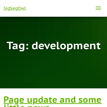
SigSegOwl
TOG
NAVI
Tag:
development
Page update and some