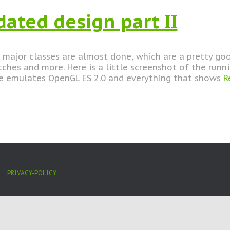
dated design part II
major classes are almost done, which are a pretty goo
itches and more. Here is a little screenshot of the runni
e emulates OpenGL ES 2.0 and everything that shows
R
PRIVACY-POLICY