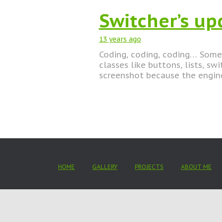
Switcher’s up
13 years
ago
Coding, coding, coding… Some 
classes like buttons, lists, sw
screenshot because the engin
HOME
GALLERY
PROJECTS
ABOUT ME