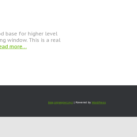
d base for higher level
ng window. This is a real
ead more…
blog.sigsegowl.xyz
| Powered by
WordPress