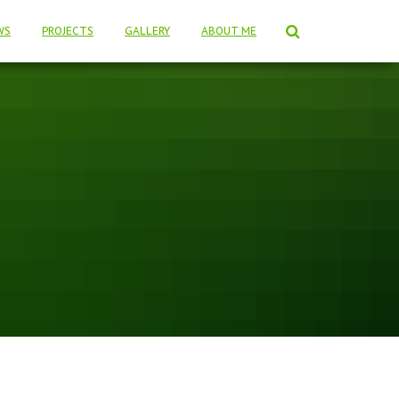
WS
PROJECTS
GALLERY
ABOUT ME