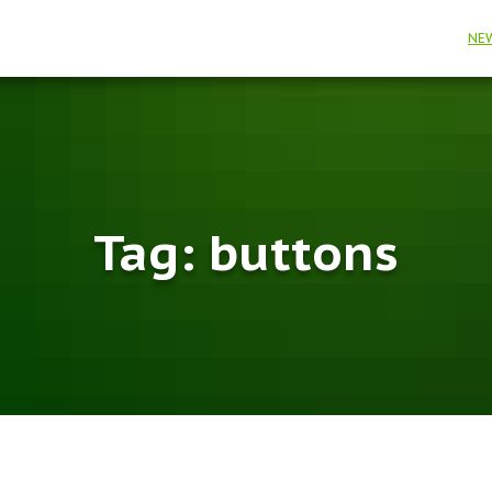
NE
Tag:
buttons