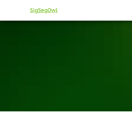
SigSegOwl