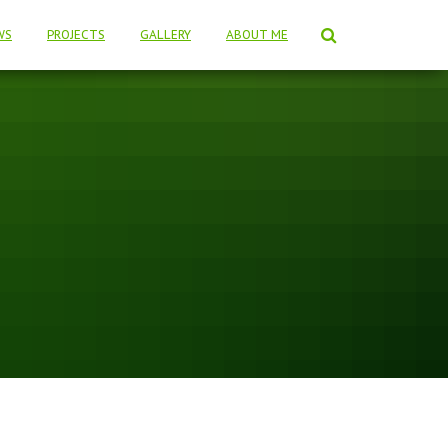
WS
PROJECTS
GALLERY
ABOUT ME