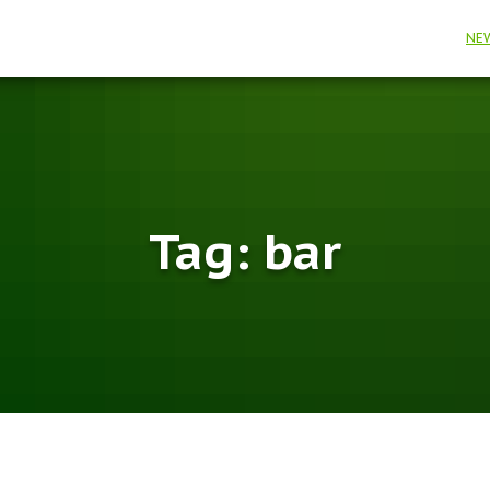
NE
Tag:
bar