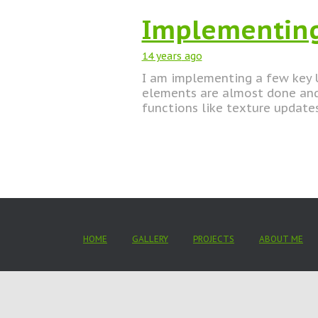
Implementing
14 years
ago
I am implementing a few key U
elements are almost done and 
functions like texture updates
HOME
GALLERY
PROJECTS
ABOUT ME