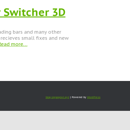
 Switcher 3D
oading bars and many other
recieves small fixes and new
ead more…
blog.sigsegowl.xyz
| Powered by
WordPress