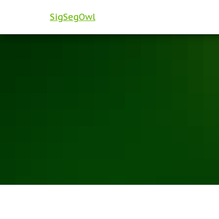
SigSegOwl