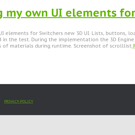
 my own UI elements for
I elements for Switchers new 3D UI. Lists, buttons, l
in the test. During the implementation the 3D Engine 
 of materials during runtime. Screenshot of scrolllist
R
PRIVACY-POLICY