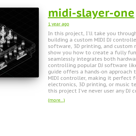
midi-slayer-one
1 year
ago
In this project, I'll take you throu
building a custom MIDI DJ controll
software, 3D printing, and custom m
show you how to create a fully fun
seamlessly integrates both hardw
controlling popular DJ software li
guide offers a hands-on approach t
MIDI controller, making it perfect 
electronics, 3D printing, or music 
this project I've never user any DJ c
(more…)