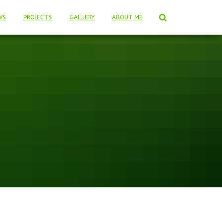
WS
PROJECTS
GALLERY
ABOUT ME