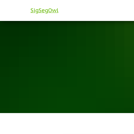
SigSegOwl