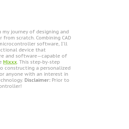
gh my journey of designing and
er from scratch. Combining CAD
icrocontroller software, I'll
ctional device that
are and software—capable of
ke
Mixxx
. This step-by-step
o constructing a personalized
for anyone with an interest in
technology.
Disclaimer:
Prior to
ontroller!