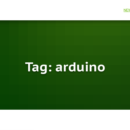
NE
Tag:
arduino